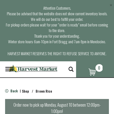
×
Attention Customers,
Please be advised that the website does not show current inventory levels.
We will do our best to fulfill your order.
For pickup orders please wait for your “order is ready” email before coming
to the store.
Thank you for your understanding.
Winter store hours: 6am-10pm in Fort Bragg and 7am-9pm in Mendocino.
HARVEST MARKET RESERVES THE RIGHT TO REFUSE SERVICE TO ANYONE.
0
T
o
g
g
l
Back
Shop
/
Brown Rice
|
e
n
a
Order now to pick up
Monday, August 10 between 12:00pm-
v
1:00pm
!
i