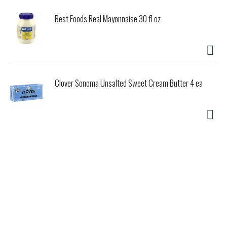
Best Foods Real Mayonnaise 30 fl oz
Clover Sonoma Unsalted Sweet Cream Butter 4 ea