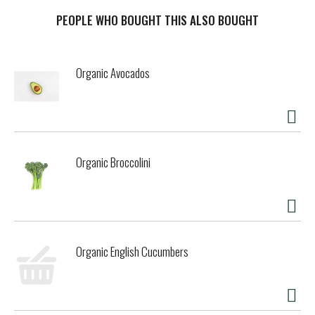
PEOPLE WHO BOUGHT THIS ALSO BOUGHT
Organic Avocados
Organic Broccolini
Organic English Cucumbers