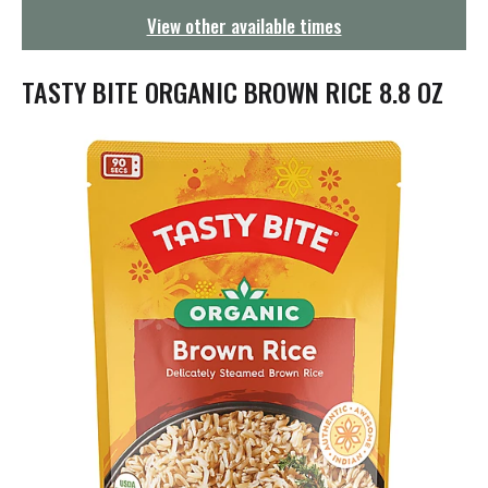
g
View other available times
a
t
i
TASTY BITE ORGANIC BROWN RICE 8.8 OZ
o
n