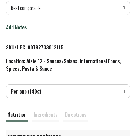
Best comparable
T
o
Add Notes
L
SKU/UPC: 00782733012115
i
Location: Aisle 12 - Sauces/Salsas, International Foods,
s
Spices, Pasta & Sauce
t
Per cup (140g)
Nutrition
Ingredients
Directions
serving per container