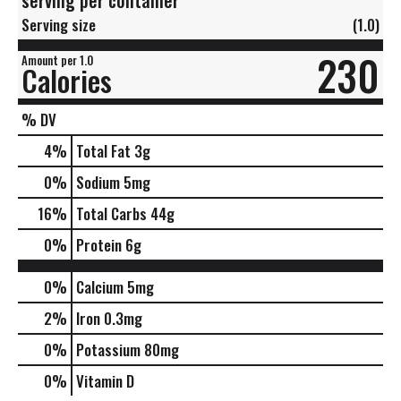
Serving size
(1.0)
230
Amount per 1.0
Calories
% DV
4
%
Total Fat
3g
0
%
Sodium
5mg
16
%
Total Carbs
44g
0
%
Protein
6g
0%
Calcium
5mg
2%
Iron
0.3mg
0%
Potassium
80mg
0%
Vitamin D