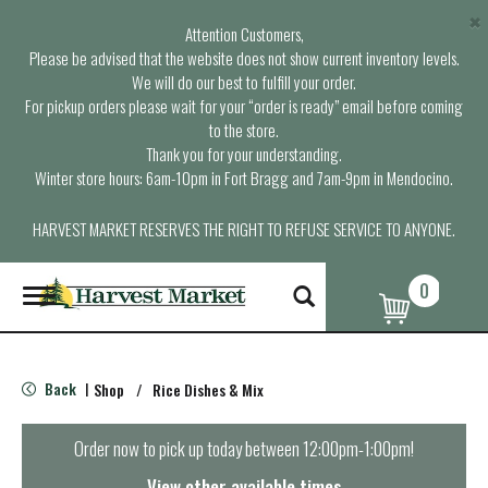
×
Attention Customers,
Please be advised that the website does not show current inventory levels.
We will do our best to fulfill your order.
For pickup orders please wait for your “order is ready” email before coming
to the store.
Thank you for your understanding.
Winter store hours: 6am-10pm in Fort Bragg and 7am-9pm in Mendocino.
HARVEST MARKET RESERVES THE RIGHT TO REFUSE SERVICE TO ANYONE.
0
T
o
g
g
l
Back
Shop
/
Rice Dishes & Mix
|
e
n
a
Order now to pick up today between
12:00pm-1:00pm
!
v
i
View other available times