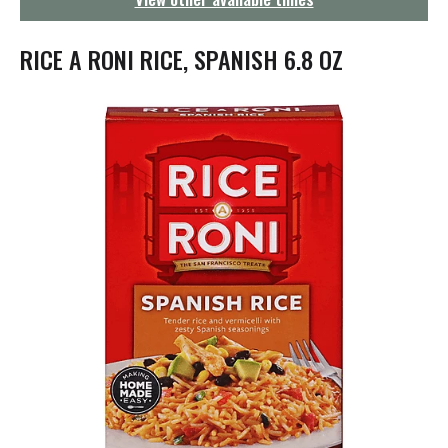
g
a
t
RICE A RONI RICE, SPANISH 6.8 OZ
i
o
n