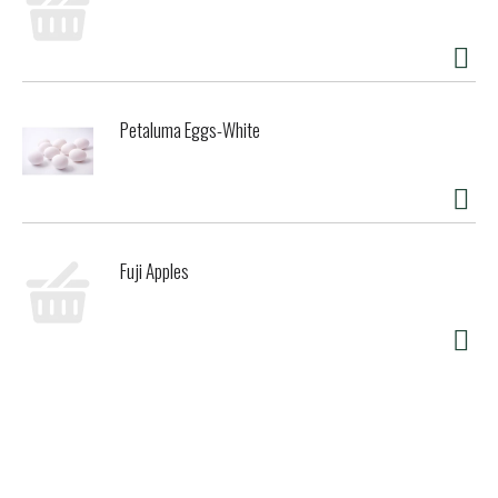
Petaluma Eggs-White
Fuji Apples