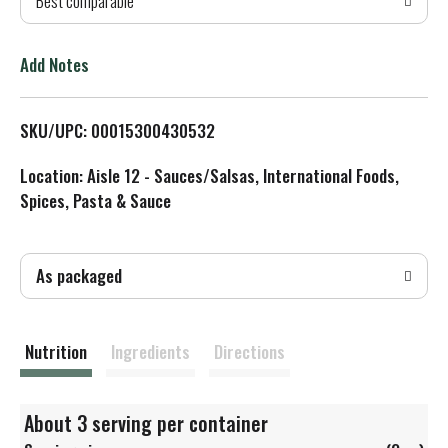
Best comparable
T
o
Add Notes
L
SKU/UPC: 00015300430532
i
Location: Aisle 12 - Sauces/Salsas, International Foods,
s
Spices, Pasta & Sauce
t
As packaged
Nutrition
Ingredients
Directions
About 3 serving per container