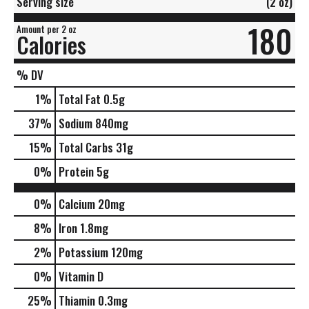
Serving size
(2 oz)
180
Amount per 2 oz
Calories
% DV
1
%
Total Fat
0.5g
37
%
Sodium
840mg
15
%
Total Carbs
31g
0
%
Protein
5g
0%
Calcium
20mg
8%
Iron
1.8mg
2%
Potassium
120mg
0%
Vitamin D
25%
Thiamin
0.3mg