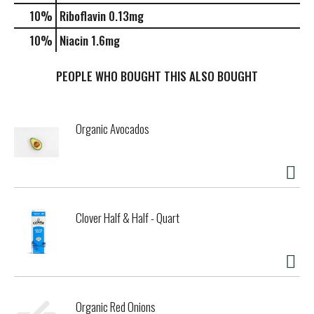
10%
Riboflavin
0.13mg
10%
Niacin
1.6mg
PEOPLE WHO BOUGHT THIS ALSO BOUGHT
Organic Avocados
Clover Half & Half - Quart
Organic Red Onions