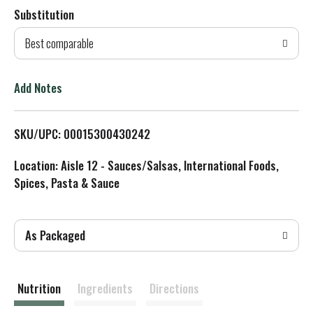
Substitution
d
Best comparable
T
o
Add Notes
L
SKU/UPC: 00015300430242
i
Location: Aisle 12 - Sauces/Salsas, International Foods,
s
Spices, Pasta & Sauce
t
As Packaged
Nutrition
Ingredients
Directions