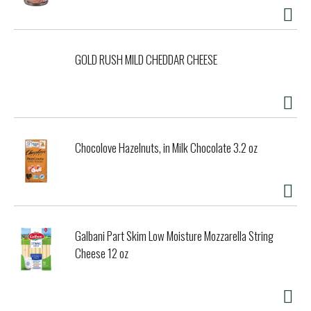
GOLD RUSH MILD CHEDDAR CHEESE
Chocolove Hazelnuts, in Milk Chocolate 3.2 oz
Galbani Part Skim Low Moisture Mozzarella String
Cheese 12 oz