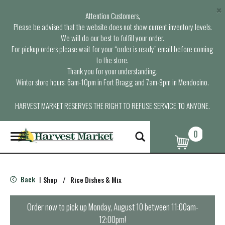
×
Attention Customers,
Please be advised that the website does not show current inventory levels.
We will do our best to fulfill your order.
For pickup orders please wait for your “order is ready” email before coming
to the store.
Thank you for your understanding.
Winter store hours: 6am-10pm in Fort Bragg and 7am-9pm in Mendocino.
HARVEST MARKET RESERVES THE RIGHT TO REFUSE SERVICE TO ANYONE.
0
T
o
g
g
l
Back
Shop
/
Rice Dishes & Mix
|
e
n
a
Order now to pick up
Monday, August 10 between 11:00am-
v
12:00pm
!
i