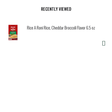
RECENTLY VIEWED
Rice A Roni Rice, Cheddar Broccoli Flavor 6.5 oz