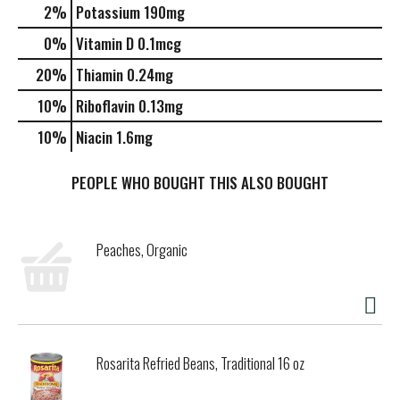
2%
Potassium
190mg
0%
Vitamin D
0.1mcg
20%
Thiamin
0.24mg
10%
Riboflavin
0.13mg
10%
Niacin
1.6mg
PEOPLE WHO BOUGHT THIS ALSO BOUGHT
Peaches, Organic
Rosarita Refried Beans, Traditional 16 oz