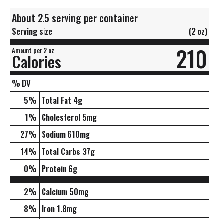
About 2.5 serving per container
Serving size
(2 oz)
210
Amount per 2 oz
Calories
% DV
5
%
Total Fat
4g
1
%
Cholesterol
5mg
27
%
Sodium
610mg
14
%
Total Carbs
37g
0
%
Protein
6g
2%
Calcium
50mg
8%
Iron
1.8mg