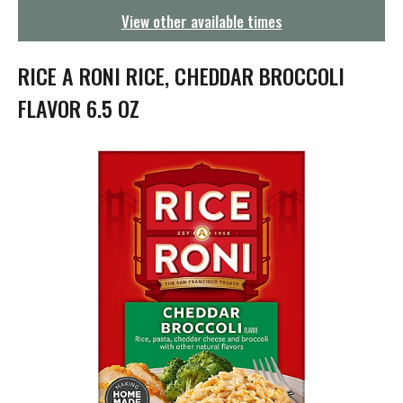
g
View other available times
a
t
i
RICE A RONI RICE, CHEDDAR BROCCOLI
o
n
FLAVOR 6.5 OZ