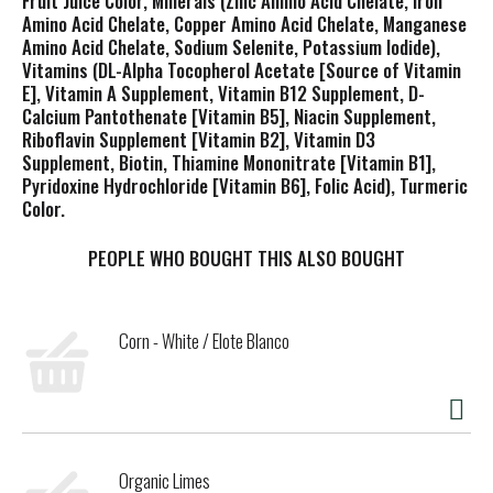
Fruit Juice Color, Minerals (Zinc Amino Acid Chelate, Iron
Amino Acid Chelate, Copper Amino Acid Chelate, Manganese
Amino Acid Chelate, Sodium Selenite, Potassium Iodide),
Vitamins (DL-Alpha Tocopherol Acetate [Source of Vitamin
E], Vitamin A Supplement, Vitamin B12 Supplement, D-
Calcium Pantothenate [Vitamin B5], Niacin Supplement,
Riboflavin Supplement [Vitamin B2], Vitamin D3
Supplement, Biotin, Thiamine Mononitrate [Vitamin B1],
Pyridoxine Hydrochloride [Vitamin B6], Folic Acid), Turmeric
Color.
PEOPLE WHO BOUGHT THIS ALSO BOUGHT
Corn - White / Elote Blanco
Organic Limes