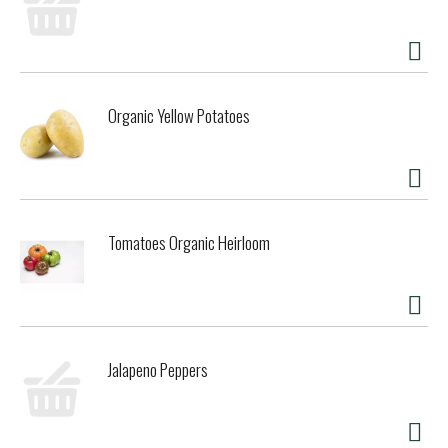
Organic Yellow Potatoes
Tomatoes Organic Heirloom
Jalapeno Peppers