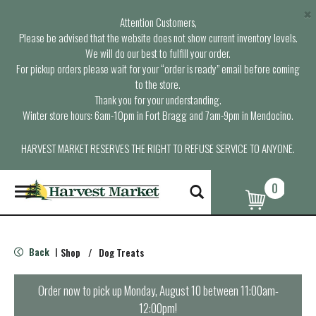
×
Attention Customers,
Please be advised that the website does not show current inventory levels.
We will do our best to fulfill your order.
For pickup orders please wait for your “order is ready” email before coming
to the store.
Thank you for your understanding.
Winter store hours: 6am-10pm in Fort Bragg and 7am-9pm in Mendocino.
HARVEST MARKET RESERVES THE RIGHT TO REFUSE SERVICE TO ANYONE.
0
T
o
g
g
l
Back
Shop
/
Dog Treats
|
e
n
a
Order now to pick up
Monday, August 10 between 11:00am-
v
12:00pm
!
i