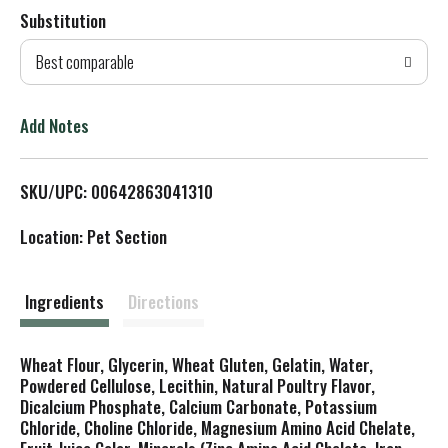
Substitution
d
Best comparable
T
o
Add Notes
L
SKU/UPC: 00642863041310
i
Location: Pet Section
s
t
Ingredients
Directions
Wheat Flour, Glycerin, Wheat Gluten, Gelatin, Water,
Powdered Cellulose, Lecithin, Natural Poultry Flavor,
Dicalcium Phosphate, Calcium Carbonate, Potassium
Chloride, Choline Chloride, Magnesium Amino Acid Chelate,