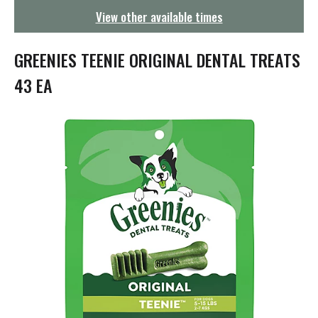
g
View other available times
a
t
i
GREENIES TEENIE ORIGINAL DENTAL TREATS
o
n
43 EA