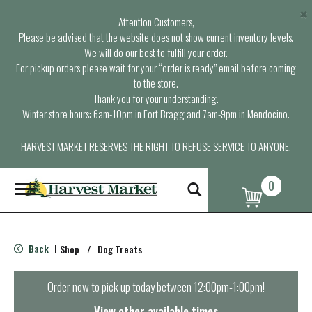
×
Attention Customers,
Please be advised that the website does not show current inventory levels.
We will do our best to fulfill your order.
For pickup orders please wait for your “order is ready” email before coming
to the store.
Thank you for your understanding.
Winter store hours: 6am-10pm in Fort Bragg and 7am-9pm in Mendocino.
HARVEST MARKET RESERVES THE RIGHT TO REFUSE SERVICE TO ANYONE.
0
T
o
g
g
l
Back
Shop
/
Dog Treats
|
e
n
a
Order now to pick up today between
12:00pm-1:00pm
!
v
i
View other available times