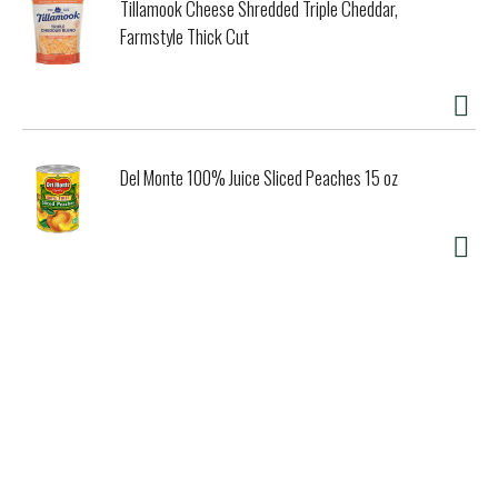
Tillamook Cheese Shredded Triple Cheddar,
Farmstyle Thick Cut
Del Monte 100% Juice Sliced Peaches 15 oz