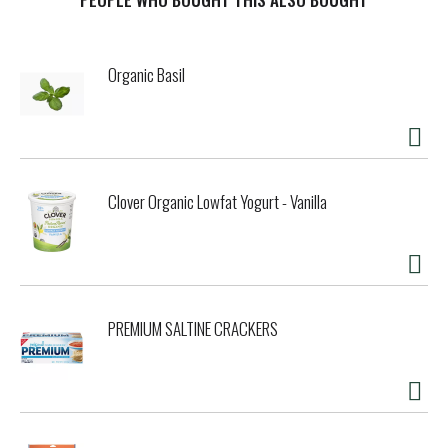
scientifically tested to reduce tartar buildup, these VOHC
(Veterinary Oral Health Council) Accepted treats help to
deliver a breakthrough clean that's sure to keep you both
Organic Basil
smiling. The innovative design, which contains eight
distinct ridges plus thousands of air pockets that create a
porous, chewy texture, cleans his teeth right down to the
gumline. Featuring a small size designed with mini dogs in
mind, this Purina DentaLife variety is a smart choice for
your little guy. Let him know you care about his teeth every
Clover Organic Lowfat Yogurt - Vanilla
time you reach for a pouch, and support his smile
throughout a long, healthy life together.
PREMIUM SALTINE CRACKERS