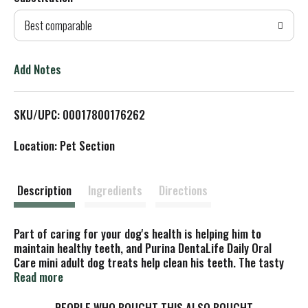
d
Best comparable
T
o
Add Notes
L
SKU/UPC: 00017800176262
i
Location: Pet Section
s
t
Description
Ingredients
Directions
Part of caring for your dog's health is helping him to
maintain healthy teeth, and Purina DentaLife Daily Oral
Care mini adult dog treats help clean his teeth. The tasty
chicken flavor keeps him excited about snack time, while
Read more
the wholesome ingredients let you feel good about serving
these treats to your dog. With a formula that's
PEOPLE WHO BOUGHT THIS ALSO BOUGHT