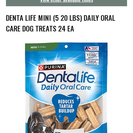
g
a
t
DENTA LIFE MINI (5 20 LBS) DAILY ORAL
i
o
CARE DOG TREATS 24 EA
n