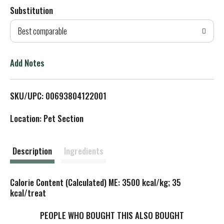
Substitution
d
Best comparable
T
o
Add Notes
L
SKU/UPC: 00693804122001
i
Location: Pet Section
s
t
Description
Ingredients
Calorie Content (Calculated) ME: 3500 kcal/kg; 35
kcal/treat
PEOPLE WHO BOUGHT THIS ALSO BOUGHT