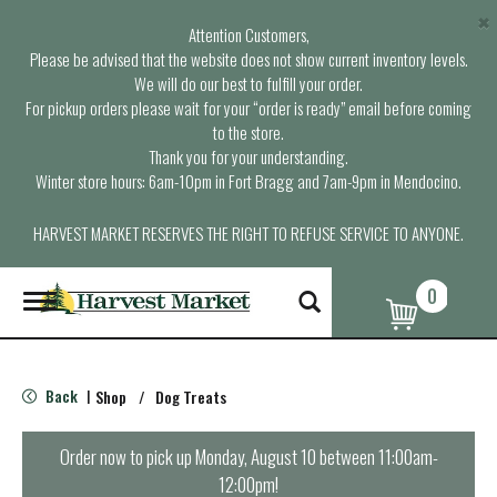
×
Attention Customers,
Please be advised that the website does not show current inventory levels.
We will do our best to fulfill your order.
For pickup orders please wait for your “order is ready” email before coming
to the store.
Thank you for your understanding.
Winter store hours: 6am-10pm in Fort Bragg and 7am-9pm in Mendocino.
HARVEST MARKET RESERVES THE RIGHT TO REFUSE SERVICE TO ANYONE.
0
T
o
g
g
l
Back
Shop
/
Dog Treats
|
e
n
a
Order now to pick up
Monday, August 10 between 11:00am-
v
12:00pm
!
i