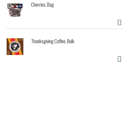
Cherries, Bag
Thanksgiving Coffee, Bulk