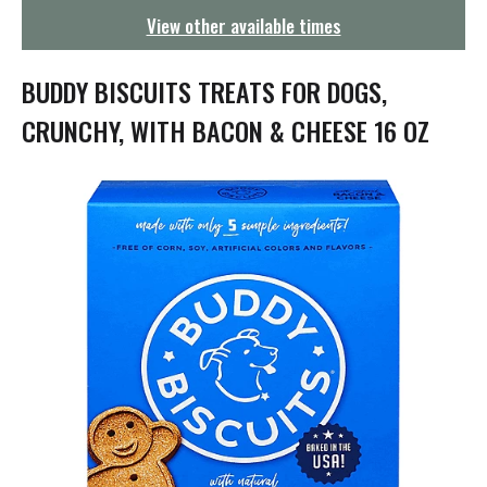
g
View other available times
a
t
i
BUDDY BISCUITS TREATS FOR DOGS,
o
n
CRUNCHY, WITH BACON & CHEESE 16 OZ