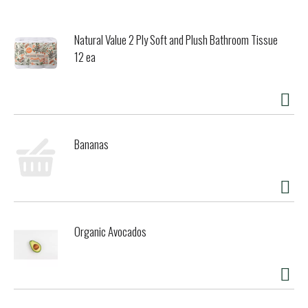
Natural Value 2 Ply Soft and Plush Bathroom Tissue
12 ea
Bananas
Organic Avocados