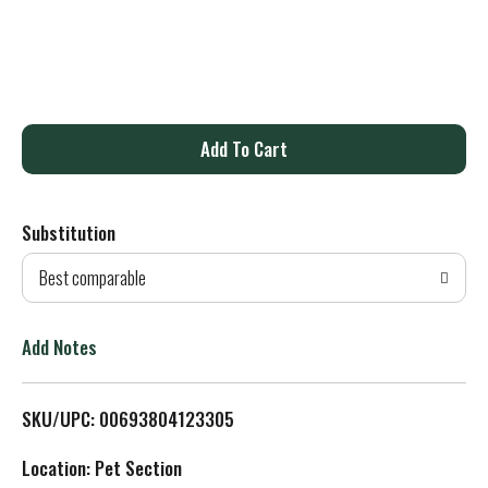
A
d
Substitution
d
Best comparable
T
o
Add Notes
L
SKU/UPC: 00693804123305
i
Location: Pet Section