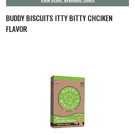
g
a
t
BUDDY BISCUITS ITTY BITTY CHCIKEN
i
o
FLAVOR
n