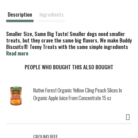
s
t
Description
Ingredients
Smaller Size, Same Big Taste! Smaller dogs need smaller
treats, but they crave the same big flavors. We make Buddy
Biscuits® Teeny Treats with the same simple ingredients
as our Oven Baked Buddy Biscuits, like natural roasted
Read more
chicken, but their size is just perfect for little dogs.
PEOPLE WHO BOUGHT THIS ALSO BOUGHT
Native Forest Organic Yellow Cling Peach Slices In
Organic Apple Juice From Concentrate 15 oz
GROUND BEEF