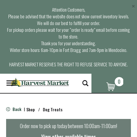
×
Attention Customers,
Please be advised that the website does not show current inventory levels.
We will do our best to fulfill your order.
For pickup orders please wait for your “order is ready” email before coming
to the store.
Thank you for your understanding.
Winter store hours: 6am-10pm in Fort Bragg and 7am-9pm in Mendocino.
HARVEST MARKET RESERVES THE RIGHT TO REFUSE SERVICE TO ANYONE.
0
T
o
g
g
l
Back
Shop
/
Dog Treats
|
e
n
a
Order now to pick up today between
10:00am-11:00am
!
v
i
View other available times