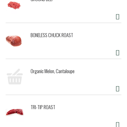
BONELESS CHUCK ROAST
Organic Melon, Cantaloupe
TRI-TIP ROAST