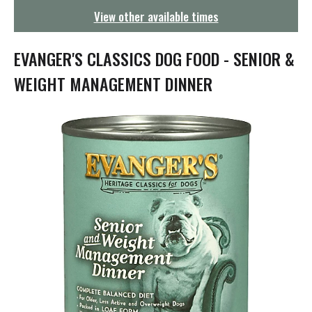
g
View other available times
a
t
i
EVANGER'S CLASSICS DOG FOOD - SENIOR &
o
n
WEIGHT MANAGEMENT DINNER