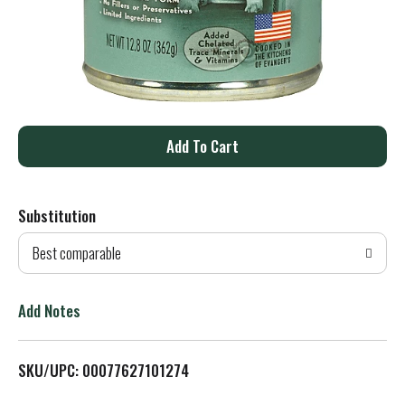
A
d
Substitution
d
Best comparable
T
o
Add Notes
L
SKU/UPC: 00077627101274
i