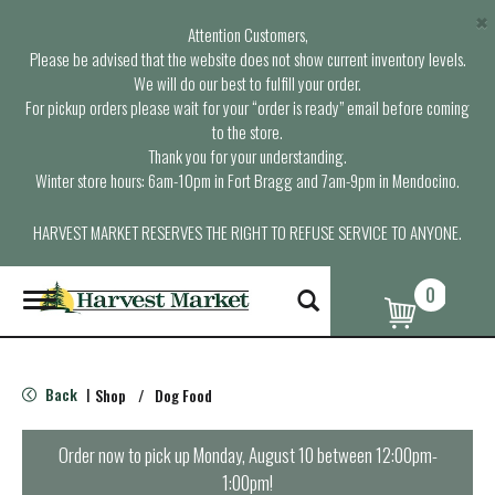
×
Attention Customers,
Please be advised that the website does not show current inventory levels.
We will do our best to fulfill your order.
For pickup orders please wait for your “order is ready” email before coming
to the store.
Thank you for your understanding.
Winter store hours: 6am-10pm in Fort Bragg and 7am-9pm in Mendocino.
HARVEST MARKET RESERVES THE RIGHT TO REFUSE SERVICE TO ANYONE.
0
T
o
g
g
l
Back
Shop
/
Dog Food
|
e
n
a
Order now to pick up
Monday, August 10 between 12:00pm-
v
1:00pm
!
i