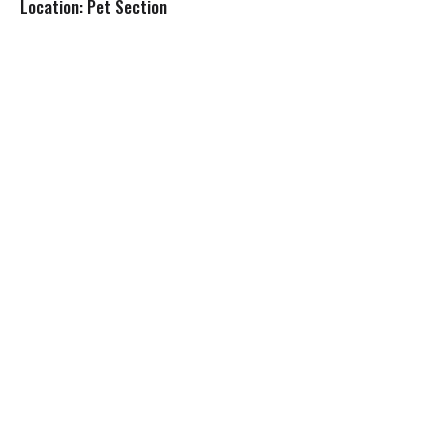
Location: Pet Section
s
t