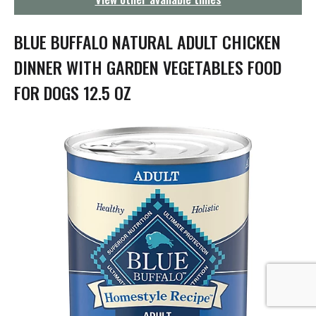
g
a
t
BLUE BUFFALO NATURAL ADULT CHICKEN
i
o
DINNER WITH GARDEN VEGETABLES FOOD
n
FOR DOGS 12.5 OZ