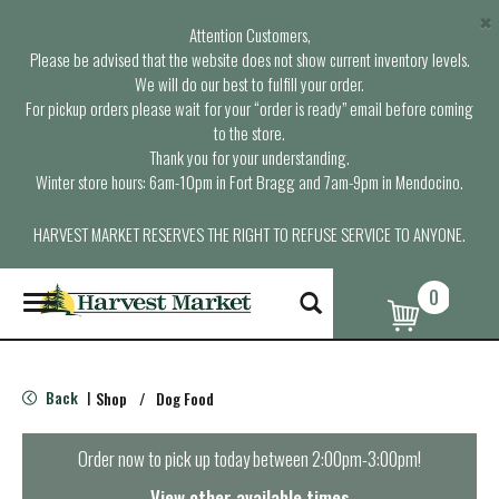
×
Attention Customers,
Please be advised that the website does not show current inventory levels.
We will do our best to fulfill your order.
For pickup orders please wait for your “order is ready” email before coming
to the store.
Thank you for your understanding.
Winter store hours: 6am-10pm in Fort Bragg and 7am-9pm in Mendocino.
HARVEST MARKET RESERVES THE RIGHT TO REFUSE SERVICE TO ANYONE.
0
T
o
g
g
l
Back
Shop
/
Dog Food
|
e
n
a
Order now to pick up today between
2:00pm-3:00pm
!
v
i
View other available times