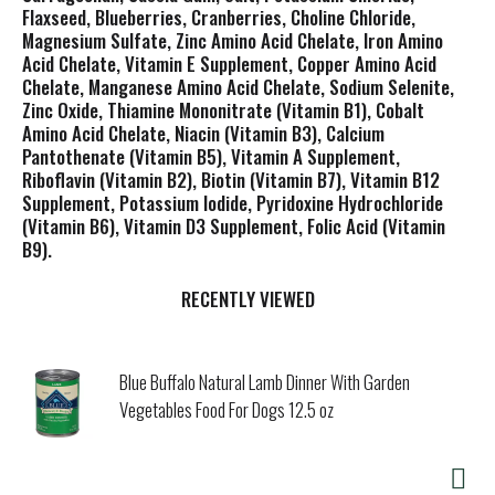
Flaxseed, Blueberries, Cranberries, Choline Chloride,
Magnesium Sulfate, Zinc Amino Acid Chelate, Iron Amino
Acid Chelate, Vitamin E Supplement, Copper Amino Acid
Chelate, Manganese Amino Acid Chelate, Sodium Selenite,
Zinc Oxide, Thiamine Mononitrate (Vitamin B1), Cobalt
Amino Acid Chelate, Niacin (Vitamin B3), Calcium
Pantothenate (Vitamin B5), Vitamin A Supplement,
Riboflavin (Vitamin B2), Biotin (Vitamin B7), Vitamin B12
Supplement, Potassium Iodide, Pyridoxine Hydrochloride
(Vitamin B6), Vitamin D3 Supplement, Folic Acid (Vitamin
B9).
RECENTLY VIEWED
Blue Buffalo Natural Lamb Dinner With Garden
Vegetables Food For Dogs 12.5 oz