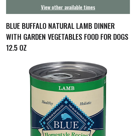
g
View other available times
a
t
i
BLUE BUFFALO NATURAL LAMB DINNER
o
n
WITH GARDEN VEGETABLES FOOD FOR DOGS
12.5 OZ