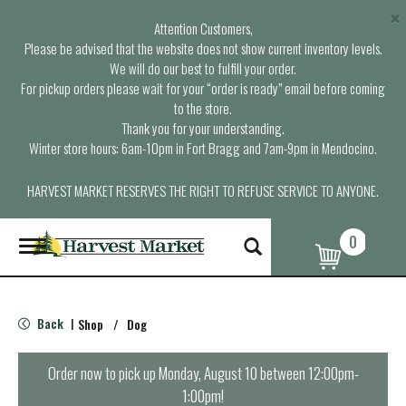
×
Attention Customers,
Please be advised that the website does not show current inventory levels.
We will do our best to fulfill your order.
For pickup orders please wait for your “order is ready” email before coming
to the store.
Thank you for your understanding.
Winter store hours: 6am-10pm in Fort Bragg and 7am-9pm in Mendocino.
HARVEST MARKET RESERVES THE RIGHT TO REFUSE SERVICE TO ANYONE.
0
T
o
g
g
l
Back
Shop
/
Dog
|
e
n
a
Order now to pick up
Monday, August 10 between 12:00pm-
v
1:00pm
!
i