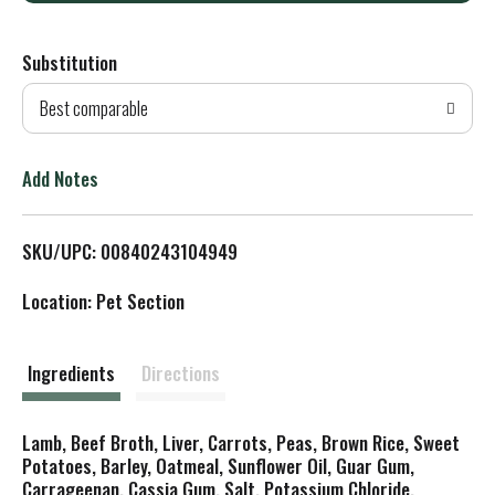
d
Substitution
d
Best comparable
T
o
Add Notes
L
SKU/UPC: 00840243104949
i
Location: Pet Section
s
t
Ingredients
Directions
Lamb, Beef Broth, Liver, Carrots, Peas, Brown Rice, Sweet
Potatoes, Barley, Oatmeal, Sunflower Oil, Guar Gum,
Carrageenan, Cassia Gum, Salt, Potassium Chloride,