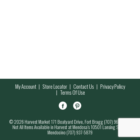
My Account
Store Locator
Contact Us
Privacy Policy
Terms Of Use
© 2026 Harvest Market 171 Boatyard Drive, Fort Bragg (707) 964-7000
Not All Items Available in Harvest at Mendosa’s 10501 Lansing Street,
Mendocino (707) 937-5879