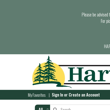
Please be advised th
For pi
HAR
Sign In
or
Create an Account
My Favorites
All