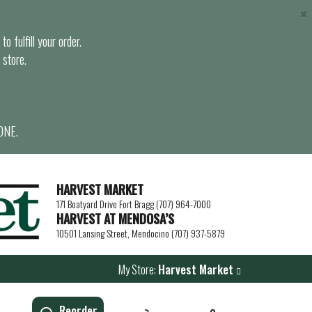
×
o fulfill your order.
 store.
ONE.
HARVEST MARKET
171 Boatyard Drive Fort Bragg (707) 964-7000
HARVEST AT MENDOSA’S
10501 Lansing Street, Mendocino (707) 937-5879
My Store:
Harvest Market
Reorder