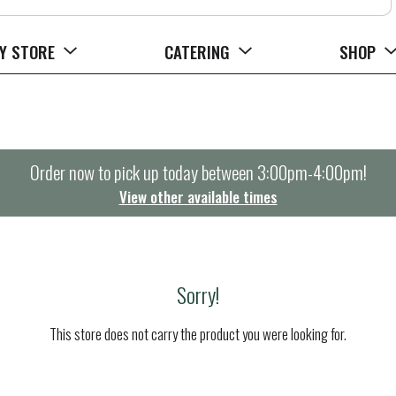
Y STORE
CATERING
SHOP
Order now to pick up today between
3:00pm-4:00pm
!
View other available times
Sorry!
This store does not carry the product you were looking for.