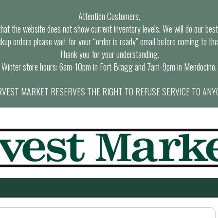
Attention Customers,
at the website does not show current inventory levels. We will do our best t
ckup orders please wait for your “order is ready” email before coming to the
Thank you for your understanding.
Winter store hours: 6am-10pm in Fort Bragg and 7am-9pm in Mendocino.
VEST MARKET RESERVES THE RIGHT TO REFUSE SERVICE TO ANY