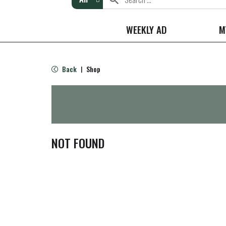
WEEKLY AD
M
Back
Shop
|
NOT FOUND