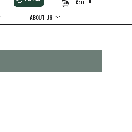
0
Cart
ABOUT US