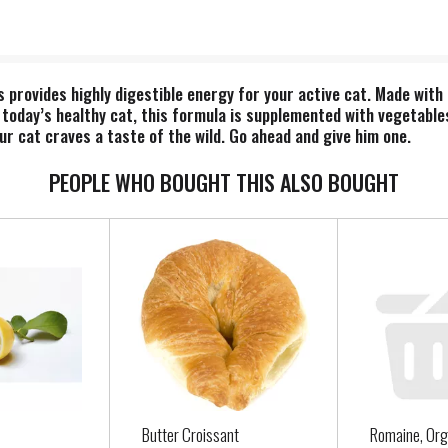
 provides highly digestible energy for your active cat. Made with
r today’s healthy cat, this formula is supplemented with vegetable
r cat craves a taste of the wild. Go ahead and give him one.
PEOPLE WHO BOUGHT THIS ALSO BOUGHT
Butter Croissant
Romaine, Org