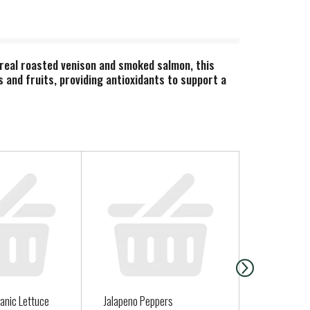
 real roasted venison and smoked salmon, this
s and fruits, providing antioxidants to support a
anic Lettuce
Jalapeno Peppers
CHOCOLATE