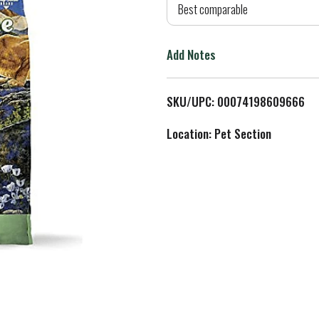
d
Best comparable
T
Add Notes
o
L
SKU/UPC: 00074198609666
i
Location: Pet Section
s
t