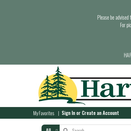
Please be advised th
For pi
HAR
Sign In
or
Create an Account
My Favorites
All