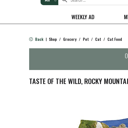
WEEKLY AD
M
Back
Shop
/
Grocery
/
Pet
/
Cat
/
Cat Food
|
O
TASTE OF THE WILD, ROCKY MOUNTAI