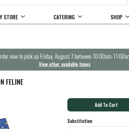
Y STORE
CATERING
SHOP
rder now to pick up
Friday, August 7 between 10:00am-11:00a
View other available times
N FELINE
A
d
Substitution