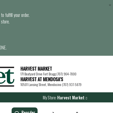
×
o fulfill your order.
 store.
ONE.
HARVEST MARKET
171 Boatyard Drive Fort Bragg (707) 964-7000
HARVEST AT MENDOSA’S
10501 Lansing Street, Mendocino (707) 937-5879
My Store:
Harvest Market
Reorder