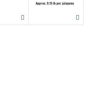
Approx. 0.15 lb per jalapeno