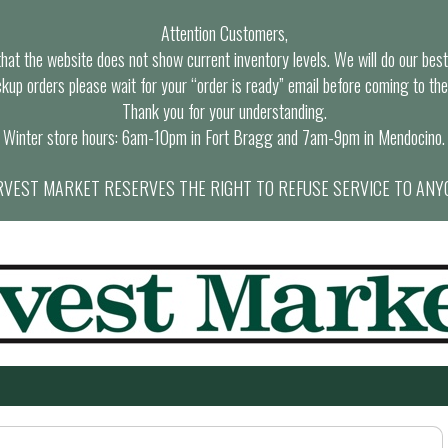
Attention Customers,
at the website does not show current inventory levels. We will do our best t
ckup orders please wait for your “order is ready” email before coming to the
Thank you for your understanding.
Winter store hours: 6am-10pm in Fort Bragg and 7am-9pm in Mendocino.
VEST MARKET RESERVES THE RIGHT TO REFUSE SERVICE TO ANY