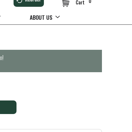
0
Cart
ABOUT US
m
!