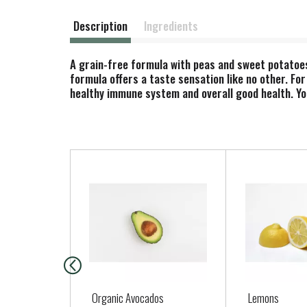
Description
Ingredients
A grain-free formula with peas and sweet potatoes
formula offers a taste sensation like no other. Fo
healthy immune system and overall good health. You
T
h
i
s
i
s
a
c
a
Organic Avocados
Lemons