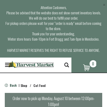
×
Attention Customers,
Please be advised that the website does not show current inventory levels.
We will do our best to fulfill your order.
For pickup orders please wait for your “order is ready” email before coming
to the store.
Thank you for your understanding.
Winter store hours: 6am-10pm in Fort Bragg and 7am-9pm in Mendocino.
HARVEST MARKET RESERVES THE RIGHT TO REFUSE SERVICE TO ANYONE.
0
T
o
g
g
l
Back
Shop
/
Cat Food
|
e
n
a
Order now to pick up
Monday, August 10 between 12:00pm-
v
1:00pm
!
i