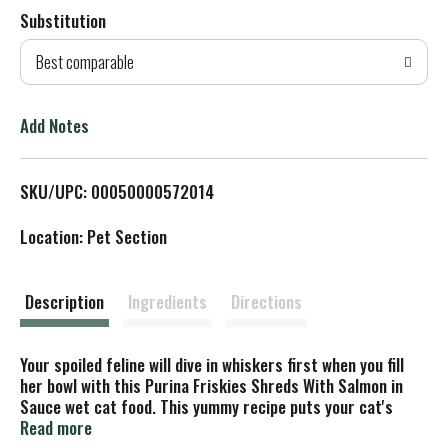
Substitution
d
Best comparable
T
o
Add Notes
L
SKU/UPC: 00050000572014
i
Location: Pet Section
s
t
Description
Ingredients
Directions
Your spoiled feline will dive in whiskers first when you fill
her bowl with this Purina Friskies Shreds With Salmon in
Sauce wet cat food. This yummy recipe puts your cat's
senses into overdrive from the moment you pop the can
Read more