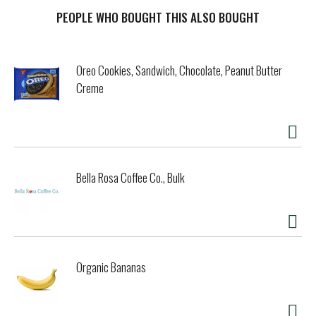
open and the ocean-inspired salmon flavor hits the air. The
thin shreds of real salmon have a pleasing texture that she
PEOPLE WHO BOUGHT THIS ALSO BOUGHT
can really sink her teeth into, and each bite of nourishing
food is surrounded in a creamy sauce for an added bit of
yumminess that will keep her enjoying each serving down to
Oreo Cookies, Sandwich, Chocolate, Peanut Butter
the last drop. You can feel good about giving her this
Creme
salmon cat food because it's enriched with essential
vitamins and minerals that she needs, providing 100
percent complete and balanced nutrition with each and
every meal. Show your cat how much you care about both
her wellness and her happiness by feeding her this
nutritious wet cat food to both adult cats and kittens.
Bella Rosa Coffee Co., Bulk
Organic Bananas