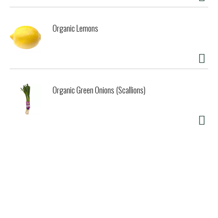
Organic Lemons
Organic Green Onions (Scallions)