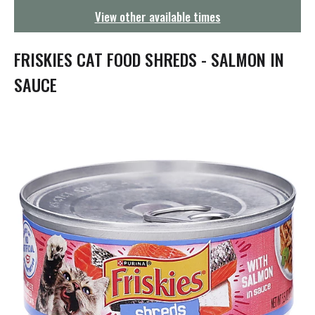
g
View other available times
a
t
i
FRISKIES CAT FOOD SHREDS - SALMON IN
o
n
SAUCE