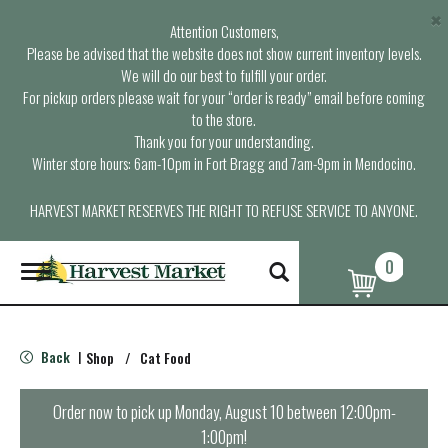
×
Attention Customers,
Please be advised that the website does not show current inventory levels.
We will do our best to fulfill your order.
For pickup orders please wait for your “order is ready” email before coming
to the store.
Thank you for your understanding.
Winter store hours: 6am-10pm in Fort Bragg and 7am-9pm in Mendocino.
HARVEST MARKET RESERVES THE RIGHT TO REFUSE SERVICE TO ANYONE.
0
T
o
g
g
l
Back
Shop
/
Cat Food
|
e
n
a
Order now to pick up
Monday, August 10 between 12:00pm-
v
1:00pm
!
i