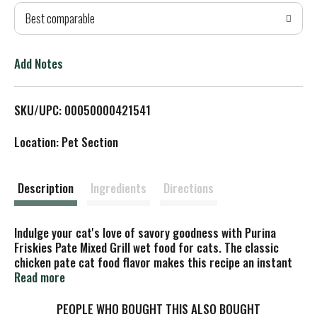
Best comparable
T
o
Add Notes
L
SKU/UPC: 00050000421541
i
Location: Pet Section
s
t
Description
Ingredients
Directions
Indulge your cat's love of savory goodness with Purina
Friskies Pate Mixed Grill wet food for cats. The classic
chicken pate cat food flavor makes this recipe an instant
hit with your cat companion, and the smooth canned cat
Read more
food pate invites her to nibble her way to the bottom of her
dish. Featuring an enticing Friskies wet cat food aroma,
PEOPLE WHO BOUGHT THIS ALSO BOUGHT