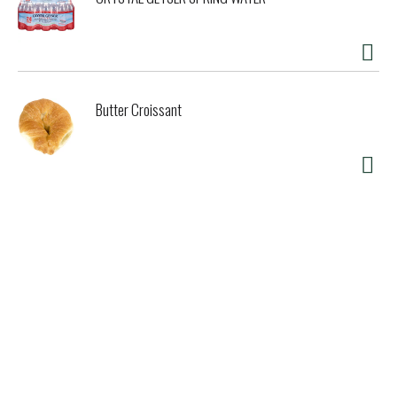
Butter Croissant