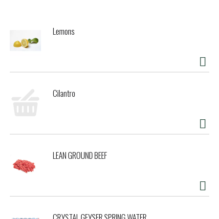
this tempting wet cat food guides her to her dish every
time you open a can. With all this goodness packed into
every serving, this Friskies cat food entree is sure to have
Lemons
your cat purring for more. Let her delight in every
scrumptious bite, and rest easy knowing she's getting 100
percent complete and balanced nutrition for adult cats.
This means your cat can savor this recipe throughout
every stage of her happy adulthood. Make this Purina
Friskies Classic Pate cat food part of your cat's daily diet
Cilantro
and show her how much she means to you and your entire
family.
LEAN GROUND BEEF
CRYSTAL GEYSER SPRING WATER