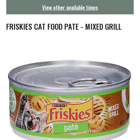
g
View other available times
a
t
i
FRISKIES CAT FOOD PATE - MIXED GRILL
o
n