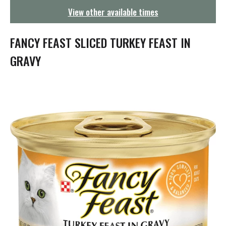
g
View other available times
a
t
i
FANCY FEAST SLICED TURKEY FEAST IN
o
n
GRAVY