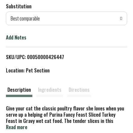
Substitution
d
Best comparable
T
o
Add Notes
L
SKU/UPC: 00050000426447
i
Location: Pet Section
s
t
Description
Ingredients
Directions
Give your cat the classic poultry flavor she loves when you
serve up a helping of Purina Fancy Feast Sliced Turkey
Feast in Gravy wet cat food. The tender slices in this
protein-rich recipe are sure to tempt her taste buds, and
Read more