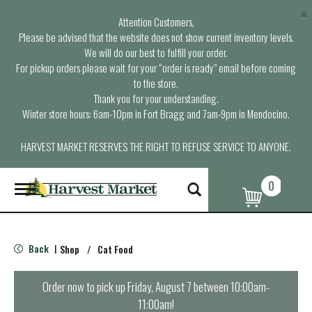
×
Attention Customers,
Please be advised that the website does not show current inventory levels.
We will do our best to fulfill your order.
For pickup orders please wait for your “order is ready” email before coming
to the store.
Thank you for your understanding.
Winter store hours: 6am-10pm in Fort Bragg and 7am-9pm in Mendocino.
HARVEST MARKET RESERVES THE RIGHT TO REFUSE SERVICE TO ANYONE.
0
T
o
g
g
l
Back
Shop
/
Cat Food
|
e
n
a
Order now to pick up
Friday, August 7 between 10:00am-
v
11:00am
!
i