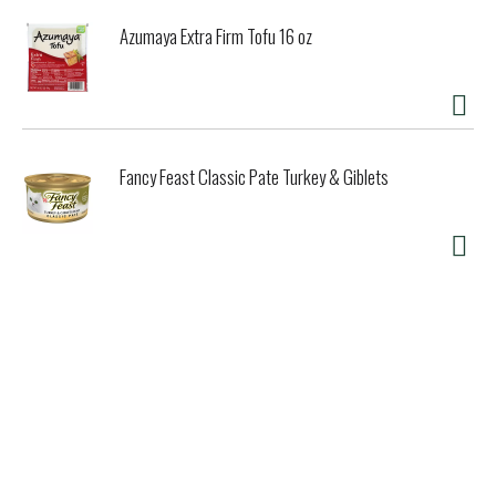
Azumaya Extra Firm Tofu 16 oz
Fancy Feast Classic Pate Turkey & Giblets