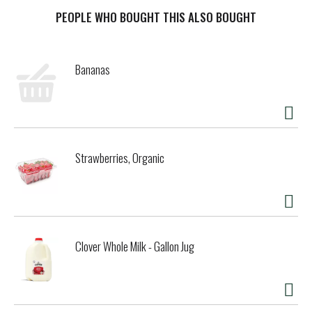
the savory gravy balances out this gourmet cat food for a
scrumptious finishing touch. The tender texture is easy for
PEOPLE WHO BOUGHT THIS ALSO BOUGHT
her mouth to manage, and the appealing appearance keeps
her engaged during mealtime. Feel good about the food you
put in her dish each day knowing this canned wet cat food
Bananas
contains essential vitamins and minerals to support your
adult cat's overall health and wellness. Watch her run to
her dish when she hears you open a can, and show her just
how much you care with a delectable recipe cats crave. Let
her explore our other Fancy Feast Sliced cat food varieties
to expand her culinary horizons and give her more options
Strawberries, Organic
to choose from at feeding time.
Clover Whole Milk - Gallon Jug