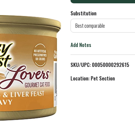
d
Substitution
d
Best comparable
T
Add Notes
o
L
SKU/UPC: 00050000292615
i
Location: Pet Section
s
t