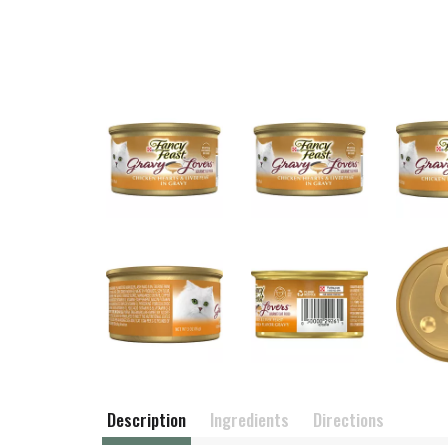
Description
Ingredients
Directions