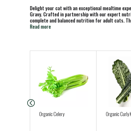
Delight your cat with an exceptional mealtime exp
Gravy. Crafted in partnership with our expert nutri
complete and balanced nutrition for adult cats. Thi
minerals to support their whole body health with a
Read more
preservatives, so your cat gets everything they ne
of Purina Fancy Feast Gravy Lovers Chicken Hearts
U.S. facilities.
T
h
i
s
i
s
a
c
a
Organic Celery
Organic Curly 
r
o