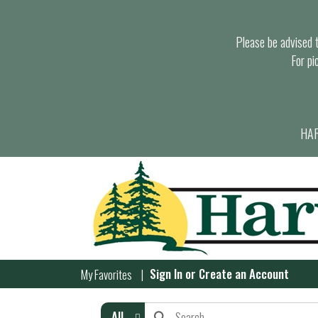
Please be advised th
For pi
HAR
Sign In
or
Create an Account
My Favorites
All