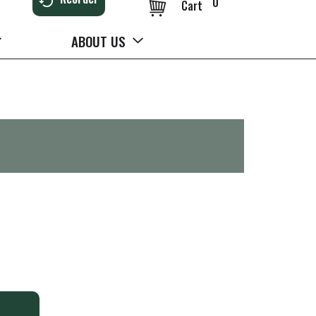
0
Cart
ABOUT US