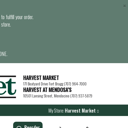
×
o fulfill your order.
 store.
ONE.
HARVEST MARKET
171 Boatyard Drive Fort Bragg (707) 964-7000
HARVEST AT MENDOSA’S
10501 Lansing Street, Mendocino (707) 937-5879
My Store:
Harvest Market
Reorder