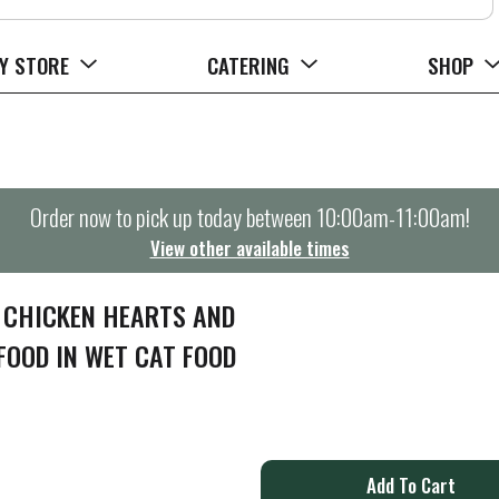
Y STORE
CATERING
SHOP
Order now to pick up today between
10:00am-11:00am
!
View other available times
 CHICKEN HEARTS AND
FOOD IN WET CAT FOOD
A