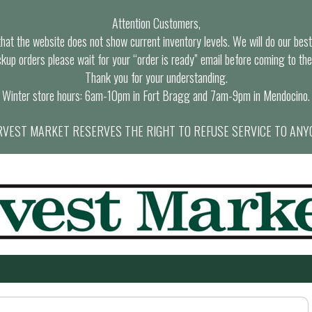
Attention Customers,
at the website does not show current inventory levels. We will do our best t
ckup orders please wait for your “order is ready” email before coming to the
Thank you for your understanding.
Winter store hours: 6am-10pm in Fort Bragg and 7am-9pm in Mendocino.
VEST MARKET RESERVES THE RIGHT TO REFUSE SERVICE TO ANY