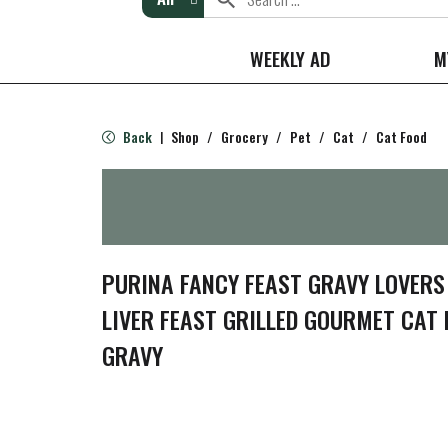
WEEKLY AD
M
Back
Shop
/
Grocery
/
Pet
/
Cat
/
Cat Food
|
PURINA FANCY FEAST GRAVY LOVERS
LIVER FEAST GRILLED GOURMET CAT 
GRAVY