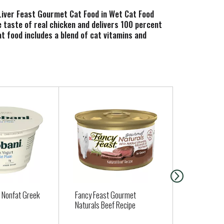
Liver Feast Gourmet Cat Food in Wet Cat Food
le taste of real chicken and delivers 100 percent
at food includes a blend of cat vitamins and
 food is made without artificial colors or
binding aroma and irresistible gourmet meal flavor
 is tested for quality and safety in Purina-owned
n Nonfat Greek
Fancy Feast Gourmet
Guerrero Cor
Naturals Beef Recipe
ea