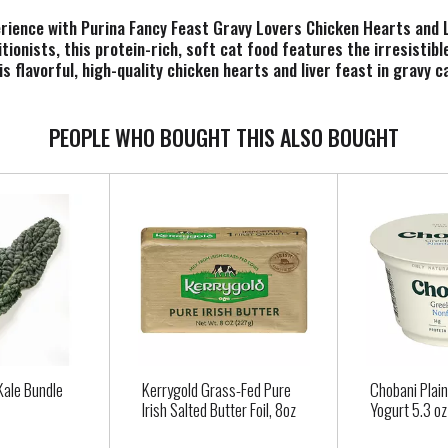
erience with Purina Fancy Feast Gravy Lovers Chicken Hearts and 
tionists, this protein-rich, soft cat food features the irresistib
s flavorful, high-quality chicken hearts and liver feast in gravy c
n enticing gravy lovers cat food taste. This Fancy Feast canned cat
ed and nothing they don’t. Show your cat some love with the spell
 and Liver Feast Gourmet Cat Food in Wet Cat Food Gravy. Each can
PEOPLE WHO BOUGHT THIS ALSO BOUGHT
Kale Bundle
Kerrygold Grass-Fed Pure
Chobani Plai
Irish Salted Butter Foil, 8oz
Yogurt 5.3 oz