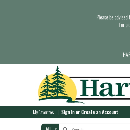
Please be advised th
For pi
HAR
Sign In
or
Create an Account
My Favorites
All