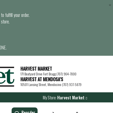
×
o fulfill your order.
 store.
ONE.
HARVEST MARKET
171 Boatyard Drive Fort Bragg (707) 964-7000
HARVEST AT MENDOSA’S
10501 Lansing Street, Mendocino (707) 937-5879
My Store:
Harvest Market
Reorder