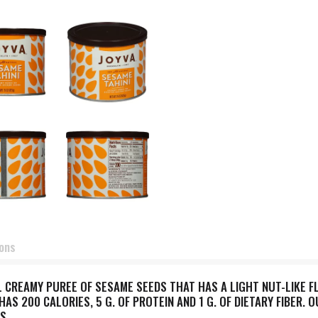
ions
L CREAMY PUREE OF SESAME SEEDS THAT HAS A LIGHT NUT-LIKE FL
AS 200 CALORIES, 5 G. OF PROTEIN AND 1 G. OF DIETARY FIBER. 
S.