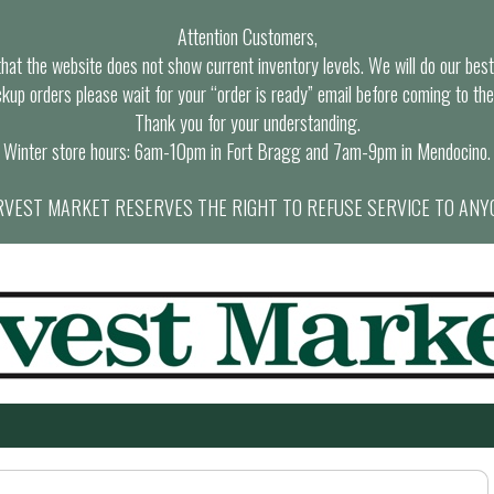
Attention Customers,
at the website does not show current inventory levels. We will do our best t
ckup orders please wait for your “order is ready” email before coming to the
Thank you for your understanding.
Winter store hours: 6am-10pm in Fort Bragg and 7am-9pm in Mendocino.
VEST MARKET RESERVES THE RIGHT TO REFUSE SERVICE TO ANY