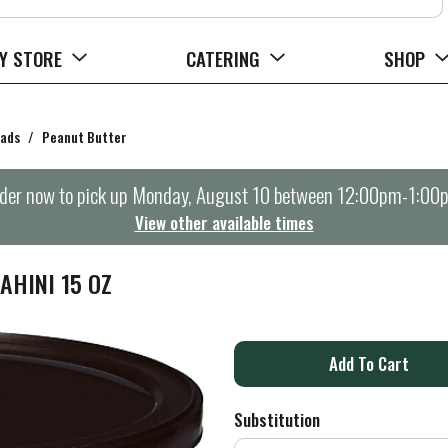
Y STORE
CATERING
SHOP
eads
/
Peanut Butter
der now to pick up
Monday, August 10 between 12:00pm-1:00
View other available times
AHINI 15 OZ
A
d
Substitution