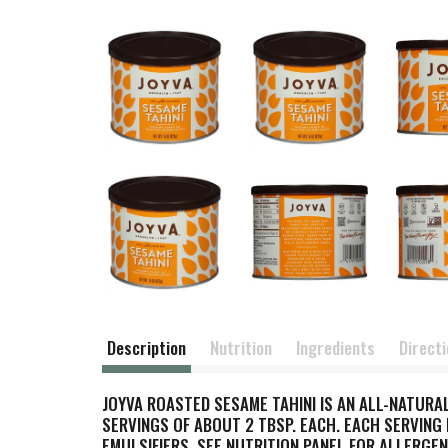
Description
Nutrition
Ingredients
Direct
JOYVA ROASTED SESAME TAHINI IS AN ALL-NATURA
SERVINGS OF ABOUT 2 TBSP. EACH. EACH SERVING H
EMULSIFIERS. SEE NUTRITION PANEL FOR ALLERGEN