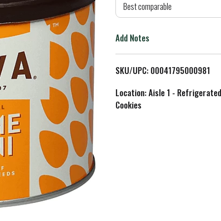
d
Best comparable
T
Add Notes
o
L
SKU/UPC: 00041795000981
i
Location: Aisle 1 - Refrigerate
Cookies
s
t