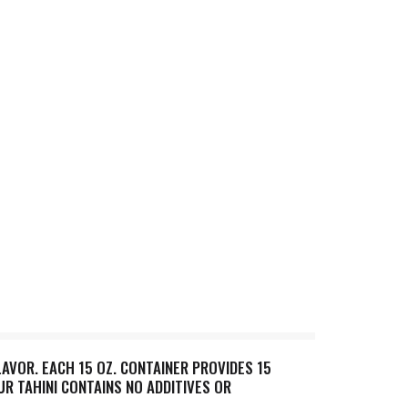
AVOR. EACH 15 OZ. CONTAINER PROVIDES 15
OUR TAHINI CONTAINS NO ADDITIVES OR