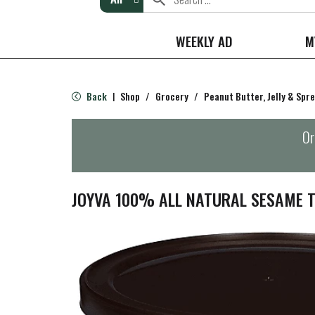
WEEKLY AD
M
Back
Shop
/
Grocery
/
Peanut Butter, Jelly & Spr
|
Or
JOYVA 100% ALL NATURAL SESAME T