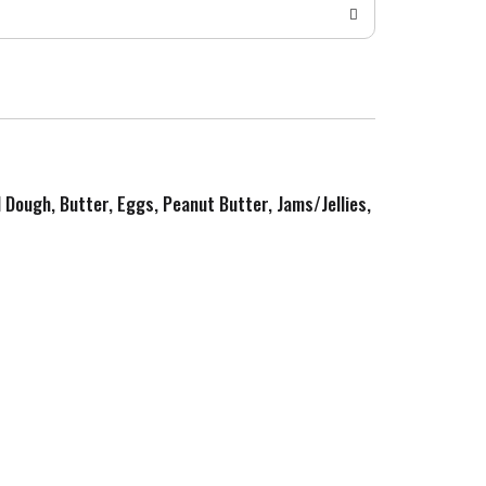
d Dough, Butter, Eggs, Peanut Butter, Jams/Jellies,