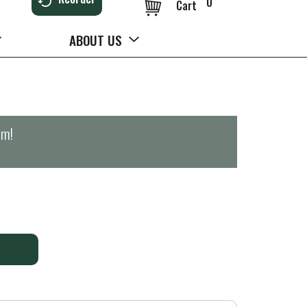
0
Cart
ABOUT US
pm
!