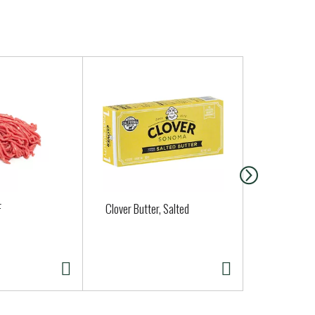
F
Clover Butter, Salted
Brussels Sp