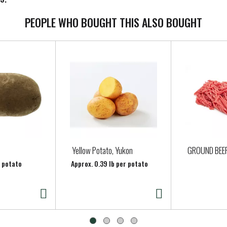
PEOPLE WHO BOUGHT THIS ALSO BOUGHT
Yellow Potato, Yukon
GROUND BEE
r potato
Approx. 0.39 lb per potato