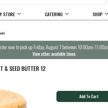
Y STORE
CATERING
SHOP
eads
rder now to pick up
Friday, August 7 between 10:00am-11:00a
View other available times
T & SEED BUTTER 12
A
d