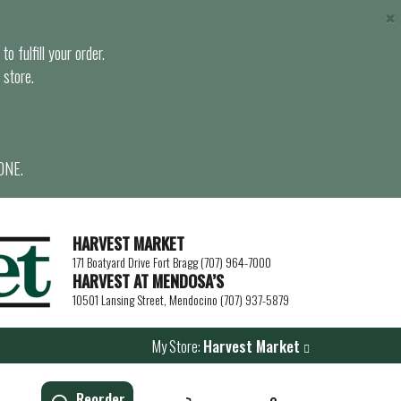
×
o fulfill your order.
 store.
ONE.
HARVEST MARKET
171 Boatyard Drive Fort Bragg (707) 964-7000
HARVEST AT MENDOSA’S
10501 Lansing Street, Mendocino (707) 937-5879
My Store:
Harvest Market
Reorder