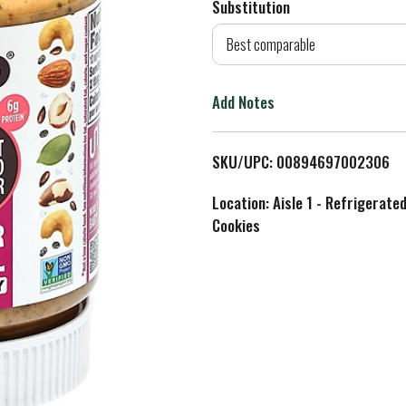
Substitution
d
Best comparable
T
Add Notes
o
L
SKU/UPC: 00894697002306
i
Location: Aisle 1 - Refrigerate
Cookies
s
t