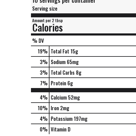
10 servings per container
Serving size
Amount per 2 tbsp
Calories
% DV
19
%
Total Fat
15g
3
%
Sodium
65mg
3
%
Total Carbs
8g
7
%
Protein
6g
4%
Calcium
52mg
10%
Iron
2mg
4%
Potassium
197mg
0%
Vitamin D