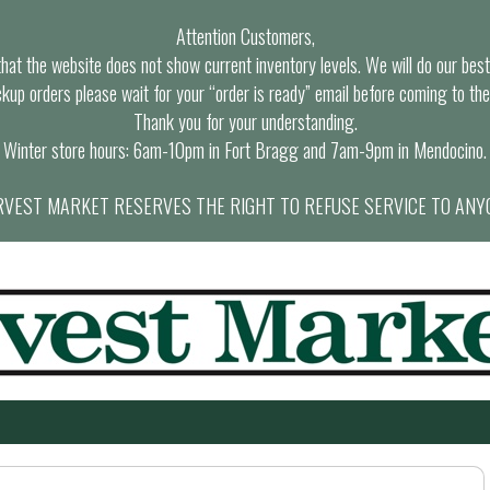
Attention Customers,
at the website does not show current inventory levels. We will do our best t
ckup orders please wait for your “order is ready” email before coming to the
Thank you for your understanding.
Winter store hours: 6am-10pm in Fort Bragg and 7am-9pm in Mendocino.
VEST MARKET RESERVES THE RIGHT TO REFUSE SERVICE TO ANY