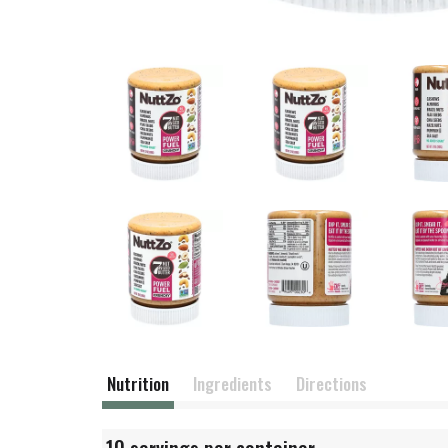
Nutrition
Ingredients
Directions