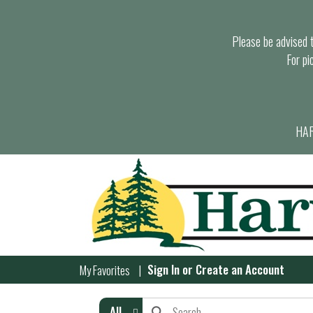
Please be advised th
For pi
HAR
Sign In
or
Create an Account
My Favorites
All