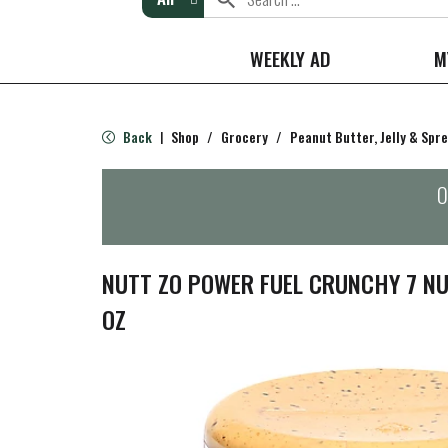
WEEKLY AD
M
Back
Shop
/
Grocery
/
Peanut Butter, Jelly & Spr
|
O
NUTT ZO POWER FUEL CRUNCHY 7 NU
OZ