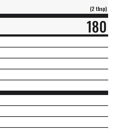
(2 tbsp)
180