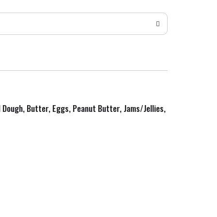
d Dough, Butter, Eggs, Peanut Butter, Jams/Jellies,