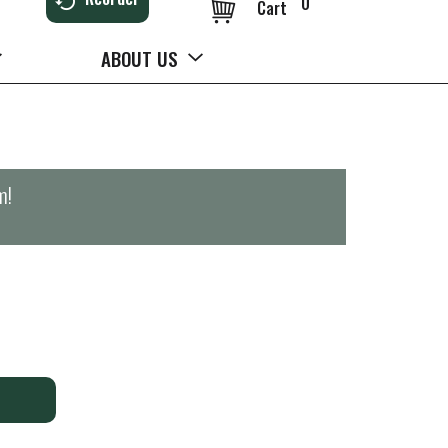
0
Cart
ABOUT US
m
!