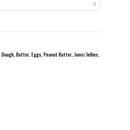
d Dough, Butter, Eggs, Peanut Butter, Jams/Jellies,