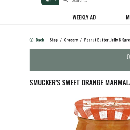
WEEKLY AD
M
Back
Shop
/
Grocery
/
Peanut Butter, Jelly & Spr
|
O
SMUCKER'S SWEET ORANGE MARMALA