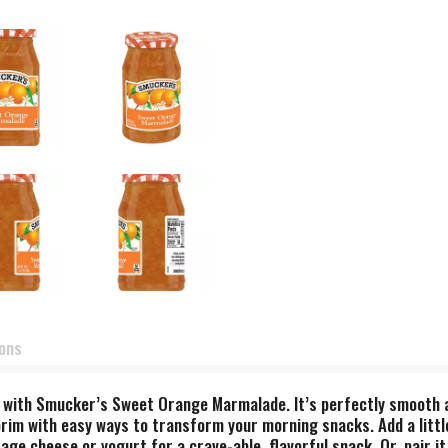
ions
 with Smucker’s Sweet Orange Marmalade. It’s perfectly smooth an
he brim with easy ways to transform your morning snacks. Add a lit
tage cheese or yogurt for a crave-able, flavorful snack. Or, pair 