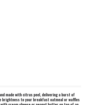
d made with citrus peel, delivering a burst of
tle brightness to your breakfast oatmeal or waffles
it with cream cheese or peanut butter on top of an