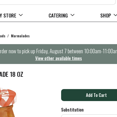
Y STORE
CATERING
SHOP
eads
/
Marmalades
rder now to pick up
Friday, August 7 between 10:00am-11:00a
View other available times
DE 18 OZ
A
d
Substitution