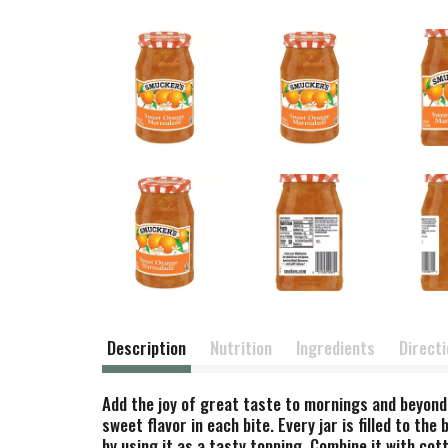
Description
Nutrition
Ingredients
Direct
Add the joy of great taste to mornings and beyond
sweet flavor in each bite. Every jar is filled to t
by using it as a tasty topping. Combine it with cot