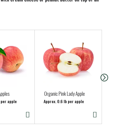
ble fruit flavor to every bite. Keep a jar on-hand
Apples
Organic Pink Lady Apple
Cremini Mu
(Whole)
 per apple
Approx. 0.6 lb per apple