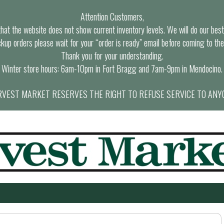
Attention Customers,
at the website does not show current inventory levels. We will do our best t
ckup orders please wait for your “order is ready” email before coming to the
Thank you for your understanding.
Winter store hours: 6am-10pm in Fort Bragg and 7am-9pm in Mendocino.
VEST MARKET RESERVES THE RIGHT TO REFUSE SERVICE TO ANY