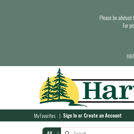
Please be advised th
For pi
HAR
Sign In
or
Create an Account
My Favorites
All