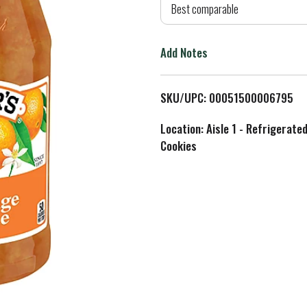
d
Best comparable
T
Add Notes
o
L
SKU/UPC: 00051500006795
i
Location: Aisle 1 - Refrigerate
Cookies
s
t