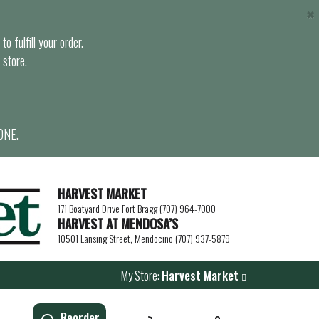
×
o fulfill your order.
 store.
ONE.
HARVEST MARKET
171 Boatyard Drive Fort Bragg (707) 964-7000
HARVEST AT MENDOSA’S
10501 Lansing Street, Mendocino (707) 937-5879
My Store:
Harvest Market
Reorder