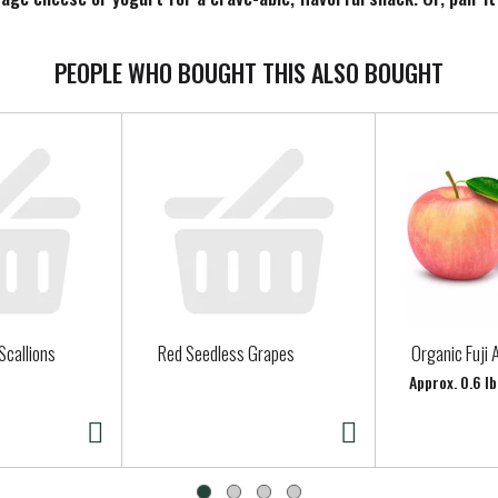
r how you use it, Smucker’s Sweet Orange Marmalade adds irresisti
PEOPLE WHO BOUGHT THIS ALSO BOUGHT
Scallions
Red Seedless Grapes
Organic Fuji 
Approx. 0.6 lb