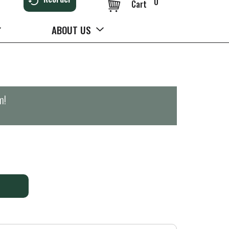
0
Cart
ABOUT US
m
!