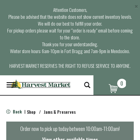
×
Attention Customers,
Please be advised that the website does not show current inventory levels.
We will do our best to fulfill your order.
For pickup orders please wait for your “order is ready” email before coming
to the store.
Thank you for your understanding.
Winter store hours: 6am-10pm in Fort Bragg and 7am-9pm in Mendocino.
HARVEST MARKET RESERVES THE RIGHT TO REFUSE SERVICE TO ANYONE.
0
T
o
g
g
l
Back
Shop
/
Jams & Preserves
|
e
n
a
Order now to pick up today between
10:00am-11:00am
!
v
i
View other available times