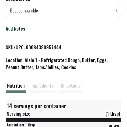
d
Best comparable
T
o
Add Notes
L
SKU/UPC: 00084380957444
i
Location: Aisle 1 - Refrigerated Dough, Butter, Eggs,
s
Peanut Butter, Jams/Jellies, Cookies
t
Nutrition
Ingredients
Directions
14 servings per container
Serving size
(1 tbsp)
Amount per 1 tbsp