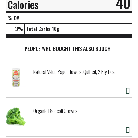
40
Calories
% DV
3
%
Total Carbs
10g
PEOPLE WHO BOUGHT THIS ALSO BOUGHT
Natural Value Paper Towels, Quilted, 2 Ply 1 ea
Organic Broccoli Crowns