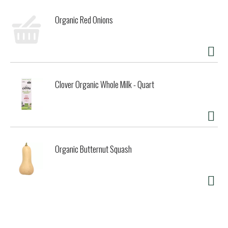
Organic Red Onions
Clover Organic Whole Milk - Quart
Organic Butternut Squash