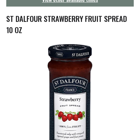
g
a
t
ST DALFOUR STRAWBERRY FRUIT SPREAD
i
o
10 OZ
n