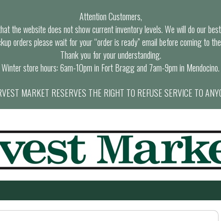
Attention Customers,
at the website does not show current inventory levels. We will do our best t
ckup orders please wait for your “order is ready” email before coming to the
Thank you for your understanding.
Winter store hours: 6am-10pm in Fort Bragg and 7am-9pm in Mendocino.
VEST MARKET RESERVES THE RIGHT TO REFUSE SERVICE TO ANY