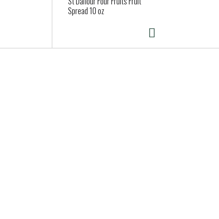
St Dalfour Four Fruits Fruit
Spread 10 oz