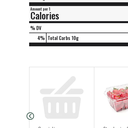
Amount per 1
Calories
% DV
4
%
Total Carbs
10g
T
h
i
s
i
s
a
c
a