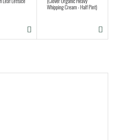
n Leaf Lettuce
(Clover Organic Heavy
Amy's Maca
Whipping Cream - Half Pint)
oz