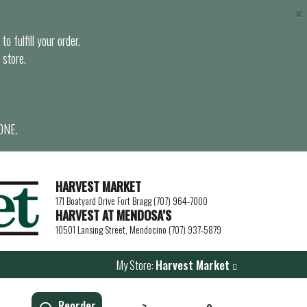
×
o fulfill your order.
 store.
ONE.
HARVEST MARKET
171 Boatyard Drive Fort Bragg (707) 964-7000
HARVEST AT MENDOSA’S
10501 Lansing Street, Mendocino (707) 937-5879
My Store:
Harvest Market
Reorder