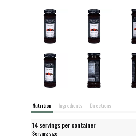
Nutrition
Ingredients
Directions
14 servings per container
Serving size