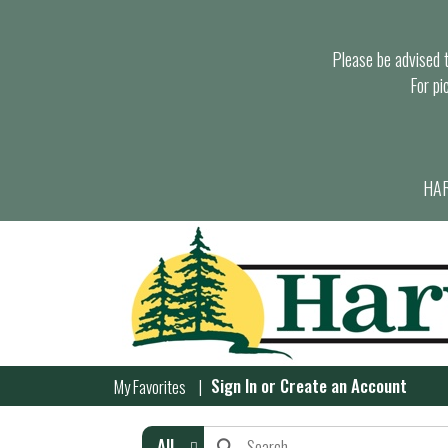
Please be advised th
For pi
HAR
Sign In
or
Create an Account
My Favorites
All