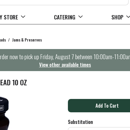
Y STORE
CATERING
SHOP
eads
/
Jams & Preserves
rder now to pick up
Friday, August 7 between 10:00am-11:00a
View other available times
EAD 10 OZ
A
d
Substitution