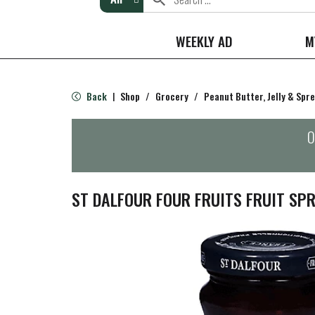
WEEKLY AD
M
Back
Shop
/
Grocery
/
Peanut Butter, Jelly & Spr
|
O
ST DALFOUR FOUR FRUITS FRUIT SPR