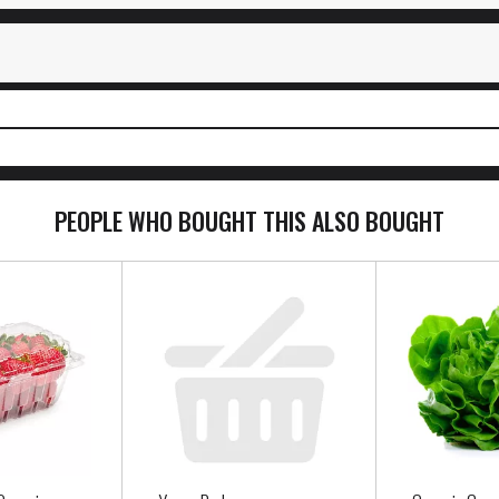
PEOPLE WHO BOUGHT THIS ALSO BOUGHT