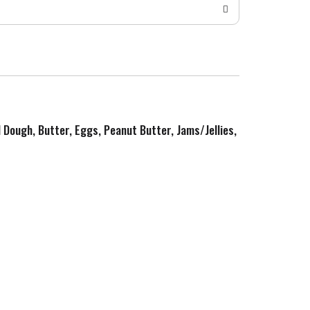
d Dough, Butter, Eggs, Peanut Butter, Jams/Jellies,