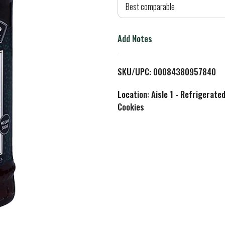
d
Best comparable
T
Add Notes
o
L
SKU/UPC: 00084380957840
i
Location: Aisle 1 - Refrigerate
Cookies
s
t