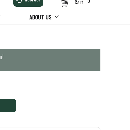
0
Cart
ABOUT US
m
!