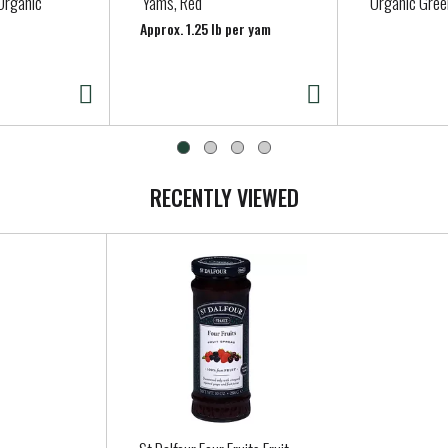
Organic
Yams, Red
Organic Gree
Approx. 1.25 lb per yam
RECENTLY VIEWED