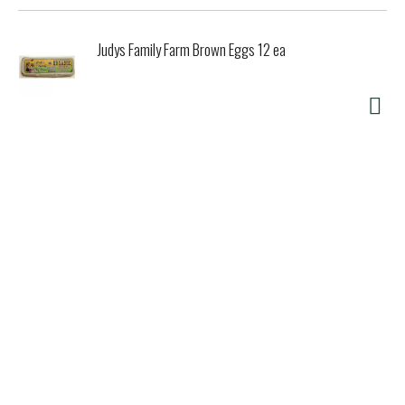
Judys Family Farm Brown Eggs 12 ea