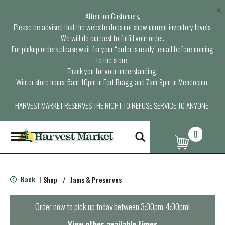
×
Attention Customers,
Please be advised that the website does not show current inventory levels.
We will do our best to fulfill your order.
For pickup orders please wait for your “order is ready” email before coming
to the store.
Thank you for your understanding.
Winter store hours: 6am-10pm in Fort Bragg and 7am-9pm in Mendocino.
HARVEST MARKET RESERVES THE RIGHT TO REFUSE SERVICE TO ANYONE.
0
T
o
g
g
l
Back
Shop
/
Jams & Preserves
|
e
n
a
Order now to pick up today between
3:00pm-4:00pm
!
v
i
View other available times