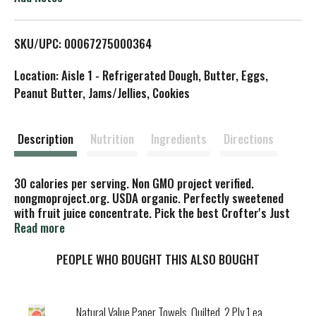
L
SKU/UPC: 00067275000364
i
Location: Aisle 1 - Refrigerated Dough, Butter, Eggs,
s
Peanut Butter, Jams/Jellies, Cookies
t
Description
Nutrition
Ingredients
Directions
30 calories per serving. Non GMO project verified.
nongmoproject.org. USDA organic. Perfectly sweetened
with fruit juice concentrate. Pick the best Crofter's Just
Fruit Spread. Est. 1989. Certified organic. A gluten free
Read more
food. High fruit content of selected fruit varieties.
Certified organic by Quality Assurance International.
PEOPLE WHO BOUGHT THIS ALSO BOUGHT
www.croftersorganic.com. Product of Canada.
Natural Value Paper Towels, Quilted, 2 Ply 1 ea