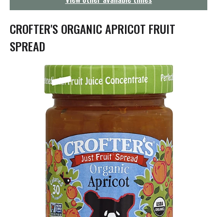
g
a
t
CROFTER'S ORGANIC APRICOT FRUIT
i
o
SPREAD
n