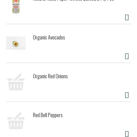
Organic Avocados
Organic Red Onions
Red Bell Peppers