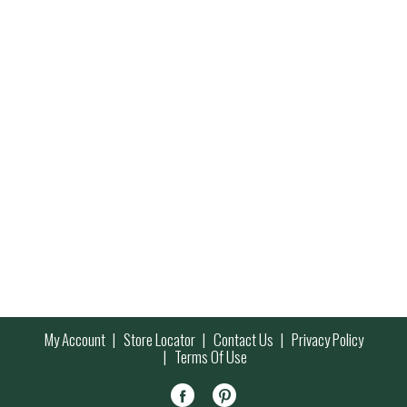
My Account
Store Locator
Contact Us
Privacy Policy
Terms Of Use