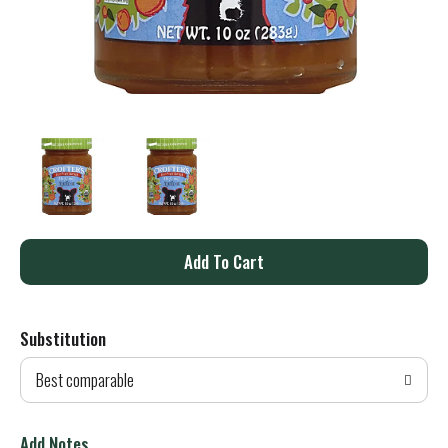
A
d
Substitution
d
Best comparable
T
o
Add Notes