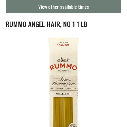
g
View other available times
a
t
i
RUMMO ANGEL HAIR, NO 1 1 LB
o
n