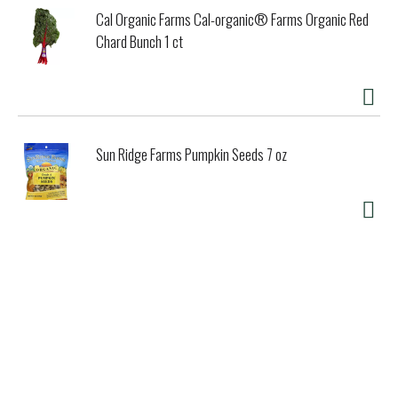
Cal Organic Farms Cal-organic® Farms Organic Red
Chard Bunch 1 ct
Sun Ridge Farms Pumpkin Seeds 7 oz