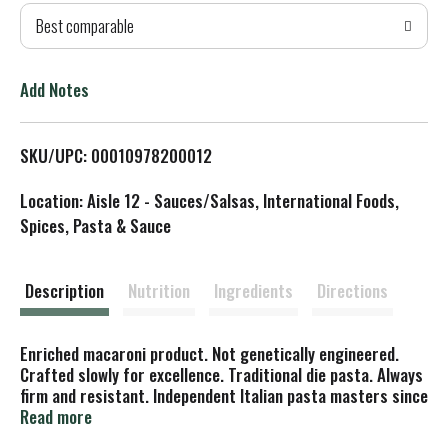
Best comparable
T
o
Add Notes
L
SKU/UPC: 00010978200012
i
Location: Aisle 12 - Sauces/Salsas, International Foods,
s
Spices, Pasta & Sauce
t
Description
Nutrition
Ingredients
Directions
Enriched macaroni product. Not genetically engineered.
Crafted slowly for excellence. Traditional die pasta. Always
firm and resistant. Independent Italian pasta masters since
1846. What does Lenta Lavarazione mean? Lenta
Read more
Lavarazione is the name of our exclusive production