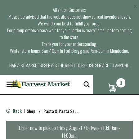
×
Attention Customers,
Please be advised that the website does not show current inventory levels.
We will do our best to fulfill your order.
For pickup orders please wait for your “order is ready” email before coming
to the store.
Thank you for your understanding.
Winter store hours: 6am-10pm in Fort Bragg and 7am-9pm in Mendocino.
HARVEST MARKET RESERVES THE RIGHT TO REFUSE SERVICE TO ANYONE.
0
T
o
g
g
l
Back
Shop
/
Pasta & Pasta Sauce
|
e
n
a
Order now to pick up
Friday, August 7 between 10:00am-
v
11:00am
!
i