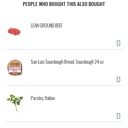
method. Lenta means slow. In fact, the slowness with which
PEOPLE WHO BOUGHT THIS ALSO BOUGHT
we work the best ingredients nature can offer is the key to
our pasta’s notable, inherent qualities. In other words, we
take the time to make it right. We encourage you, when
LEAN GROUND BEEF
possible, to take your time enjoying in good company. -
Cosimo Rummo. Produced with Lenta Lavorazione method.
Outstanding Cooking Performance: Rummo is the first and
only pasta world wide that certifies its cooking
performance. We do it with Bureau Veritas, a global leader
in Quality Certification. Our Head of Pasta Testing verifies
San Luis Sourdough Bread, Sourdough 24 oz
every batch and that's why our pasta is firm and resistant
to bite. We believe this is the only way to give you an
outstanding cooking performance. Production
Certification: Bureau Veritas Certification.
pastarummo.com. Made in Italy.
Parsley, Italian