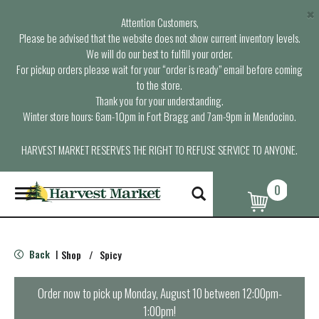
×
Attention Customers,
Please be advised that the website does not show current inventory levels.
We will do our best to fulfill your order.
For pickup orders please wait for your “order is ready” email before coming
to the store.
Thank you for your understanding.
Winter store hours: 6am-10pm in Fort Bragg and 7am-9pm in Mendocino.
HARVEST MARKET RESERVES THE RIGHT TO REFUSE SERVICE TO ANYONE.
0
T
o
g
g
l
Back
Shop
/
Spicy
|
e
n
a
Order now to pick up
Monday, August 10 between 12:00pm-
v
1:00pm
!
i