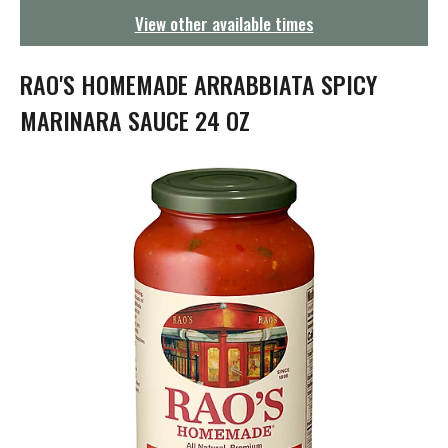
g
View other available times
a
t
i
RAO'S HOMEMADE ARRABBIATA SPICY
o
n
MARINARA SAUCE 24 OZ