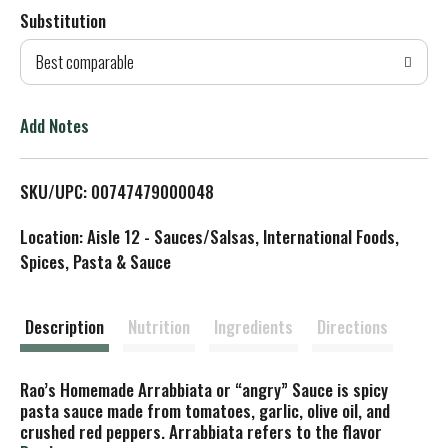
Substitution
d
Best comparable
T
o
Add Notes
L
SKU/UPC: 00747479000048
i
Location: Aisle 12 - Sauces/Salsas, International Foods,
s
Spices, Pasta & Sauce
t
Description
Nutrition
Ingredients
Directions
Rao’s Homemade Arrabbiata or “angry” Sauce is spicy
pasta sauce made from tomatoes, garlic, olive oil, and
crushed red peppers. Arrabbiata refers to the flavor