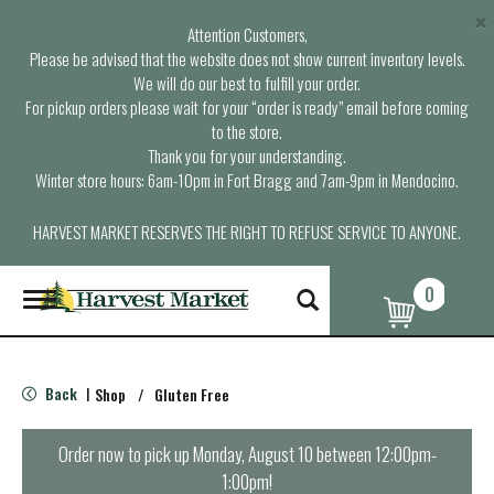
×
Attention Customers,
Please be advised that the website does not show current inventory levels.
We will do our best to fulfill your order.
For pickup orders please wait for your “order is ready” email before coming
to the store.
Thank you for your understanding.
Winter store hours: 6am-10pm in Fort Bragg and 7am-9pm in Mendocino.
HARVEST MARKET RESERVES THE RIGHT TO REFUSE SERVICE TO ANYONE.
0
T
o
g
g
l
Back
Shop
/
Gluten Free
|
e
n
a
Order now to pick up
Monday, August 10 between 12:00pm-
v
1:00pm
!
i