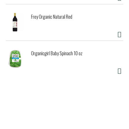
Frey Organic Natural Red
Organicgirl Baby Spinach 10 oz