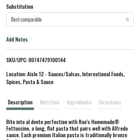
Substitution
d
Best comparable
T
o
Add Notes
L
SKU/UPC: 00747479100144
i
Location: Aisle 12 - Sauces/Salsas, International Foods,
s
Spices, Pasta & Sauce
t
Description
Nutrition
Ingredients
Directions
Bite into al dente perfection with Rao’s Homemade®
Fettuccine, a long, flat pasta that pairs well with Alfredo
sauce. Each premium Italian pasta is traditionally bronze