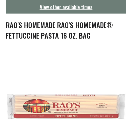
g
View other available times
a
t
i
RAO'S HOMEMADE RAO'S HOMEMADE®
o
n
FETTUCCINE PASTA 16 OZ. BAG