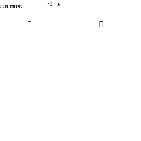
30 fl oz
lb per carrot
Approx. 0.25