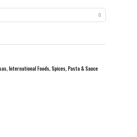
sas, International Foods, Spices, Pasta & Sauce