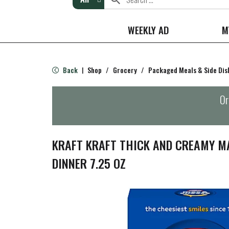
WEEKLY AD
M
Back
Shop
/
Grocery
/
Packaged Meals & Side Dis
|
Or
KRAFT KRAFT THICK AND CREAMY M
DINNER 7.25 OZ