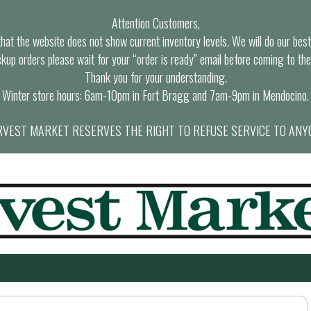
Attention Customers,
at the website does not show current inventory levels. We will do our best t
ckup orders please wait for your “order is ready” email before coming to the
Thank you for your understanding.
Winter store hours: 6am-10pm in Fort Bragg and 7am-9pm in Mendocino.
VEST MARKET RESERVES THE RIGHT TO REFUSE SERVICE TO ANY