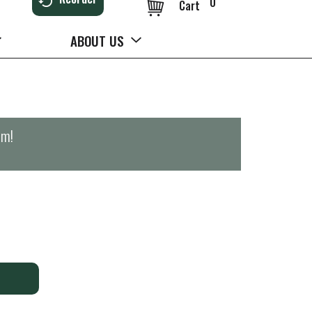
0
Cart
ABOUT US
pm
!