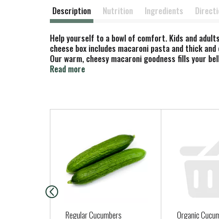
Description
Nutrition
Ingredients
Direct
Help yourself to a bowl of comfort. Kids and adul
cheese box includes macaroni pasta and thick and 
Our warm, cheesy macaroni goodness fills your bell
choice for family dinners. Looking for quick meals
Read more
macaroni and cook 8-10 minutes. Drain the macaron
enjoy Kraft Mac n Cheese by adding protein or sea
A wholesome tradition, Kraft Mac & Cheese has be
your pantry stocked with our dinner sides and enj
T
h
i
s
i
s
a
c
a
Regular Cucumbers
Organic Cucu