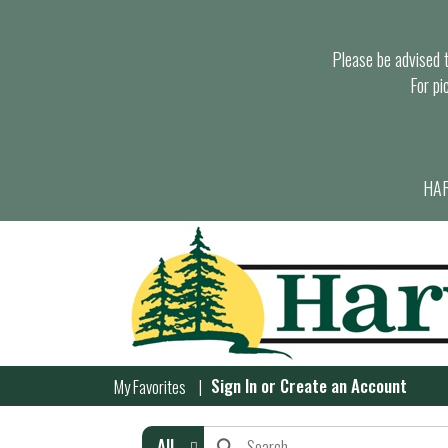
Please be advised th
For pi
HAR
Sign In
or
Create an Account
My Favorites
All