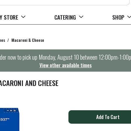
Y STORE
CATERING
SHOP
hes
/
Macaroni & Cheese
der now to pick up
Monday, August 10 between 12:00pm-1:00
View other available times
ACARONI AND CHEESE
A
d