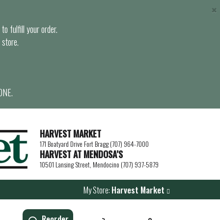
×
o fulfill your order.
 store.
ONE.
HARVEST MARKET
171 Boatyard Drive Fort Bragg (707) 964-7000
HARVEST AT MENDOSA’S
10501 Lansing Street, Mendocino (707) 937-5879
My Store:
Harvest Market
Reorder