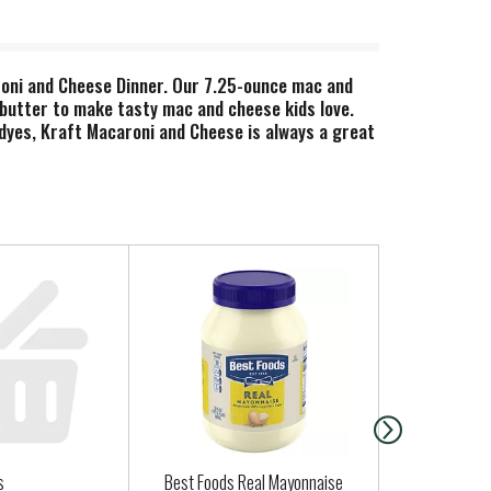
aroni and Cheese Dinner. Our 7.25-ounce mac and
butter to make tasty mac and cheese kids love.
r dyes, Kraft Macaroni and Cheese is always a great
easy meals together. Simply boil water, stir in
heese sauce mix, and mix well. Stir up new ways to
e chicken, steamed broccoli, hot sauce, and more!
inspires the positive power of comfort, so keep
s
Best Foods Real Mayonnaise
Regular Gar