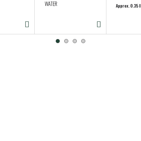
WATER
Approx. 0.35 