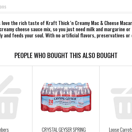
ions
ts love the rich taste of Kraft Thick 'n Creamy Mac & Cheese Mac
creamy cheese sauce mix, so you just need milk and margarine or 
y and feeds your soul. With no artificial flavors, preservatives o
, sides or kids meals? Our beloved Blue Box mac and cheese brings 
i and return to the pan. Then add margarine or butter, milk and c
sonings to make it your own. Try crispy bacon, shredded rotisseri
PEOPLE WHO BOUGHT THIS ALSO BOUGHT
en bringing generations together since 1937. Kraft Mac & Cheese 
oy cheesy goodness anytime.
mbers
CRYSTAL GEYSER SPRING
Loose Carrot