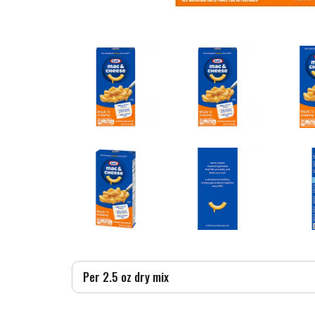
Per 2.5 oz dry mix