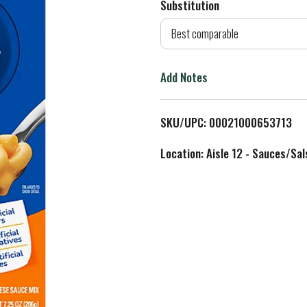
Substitution
d
Best comparable
T
Add Notes
o
L
SKU/UPC: 00021000653713
i
Location: Aisle 12 - Sauces/Sal
s
t