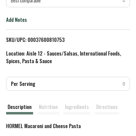
Best comparable
T
o
Add Notes
L
SKU/UPC: 00037600810753
i
Location: Aisle 12 - Sauces/Salsas, International Foods,
s
Spices, Pasta & Sauce
t
Per Serving
Description
Nutrition
Ingredients
Directions
HORMEL Macaroni and Cheese Pasta