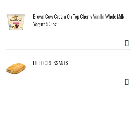
Brown Cow Cream On Top Cherry Vanilla Whole Milk
Yogurt 5.3 oz
FILLED CROISSANTS