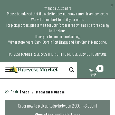
×
Attention Customers,
Please be advised that the website does not show current inventory levels.
We will do our best to fulfill your order.
For pickup orders please wait for your “order is ready” email before coming
to the store.
Thank you for your understanding.
Winter store hours: 6am-10pm in Fort Bragg and 7am-9pm in Mendocino.
HARVEST MARKET RESERVES THE RIGHT TO REFUSE SERVICE TO ANYONE.
0
T
o
g
g
l
Back
Shop
/
Macaroni & Cheese
|
e
n
a
Order now to pick up today between
2:00pm-3:00pm
!
v
i
View other available times