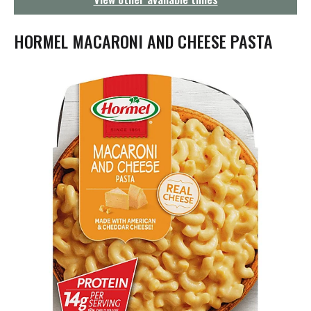
g
a
t
HORMEL MACARONI AND CHEESE PASTA
i
o
n