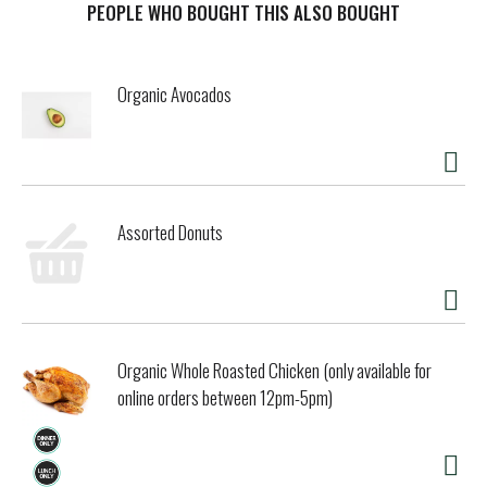
PEOPLE WHO BOUGHT THIS ALSO BOUGHT
Organic Avocados
Assorted Donuts
Organic Whole Roasted Chicken (only available for
online orders between 12pm-5pm)