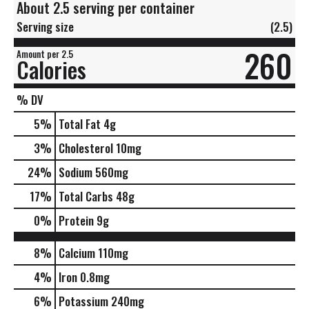
About 2.5 serving per container
Serving size
(2.5)
260
Amount per 2.5
Calories
% DV
5
%
Total Fat
4g
3
%
Cholesterol
10mg
24
%
Sodium
560mg
17
%
Total Carbs
48g
0
%
Protein
9g
8%
Calcium
110mg
4%
Iron
0.8mg
6%
Potassium
240mg