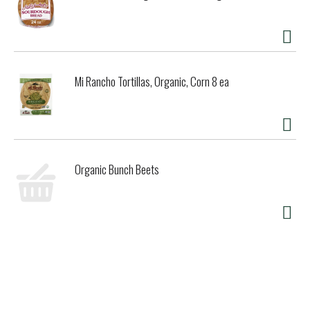
Mi Rancho Tortillas, Organic, Corn 8 ea
Organic Bunch Beets