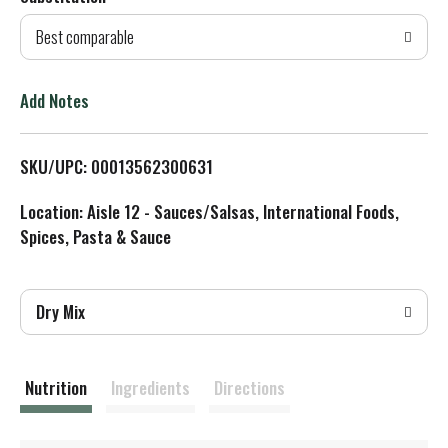
d
Best comparable
T
o
Add Notes
L
SKU/UPC: 00013562300631
i
Location: Aisle 12 - Sauces/Salsas, International Foods,
s
Spices, Pasta & Sauce
t
Dry Mix
Nutrition
Ingredients
Directions