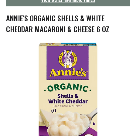
g
a
t
ANNIE'S ORGANIC SHELLS & WHITE
i
o
CHEDDAR MACARONI & CHEESE 6 OZ
n