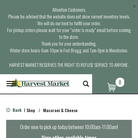
×
Attention Customers,
Please be advised that the website does not show current inventory levels.
We will do our best to fulfill your order.
For pickup orders please wait for your “order is ready” email before coming
to the store.
Thank you for your understanding.
Winter store hours: 6am-10pm in Fort Bragg and 7am-9pm in Mendocino.
HARVEST MARKET RESERVES THE RIGHT TO REFUSE SERVICE TO ANYONE.
0
T
o
g
g
l
Back
Shop
/
Macaroni & Cheese
|
e
n
a
Order now to pick up today between
10:00am-11:00am
!
v
i
View other available times