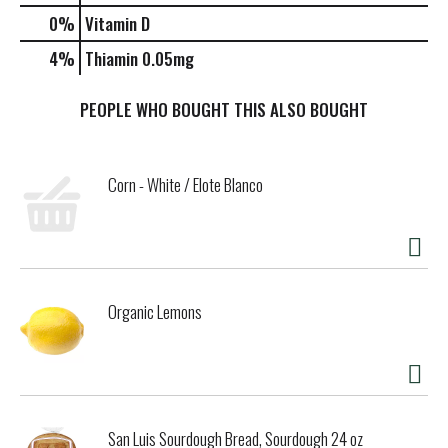
0%
Vitamin D
4%
Thiamin
0.05mg
PEOPLE WHO BOUGHT THIS ALSO BOUGHT
Corn - White / Elote Blanco
Organic Lemons
San Luis Sourdough Bread, Sourdough 24 oz