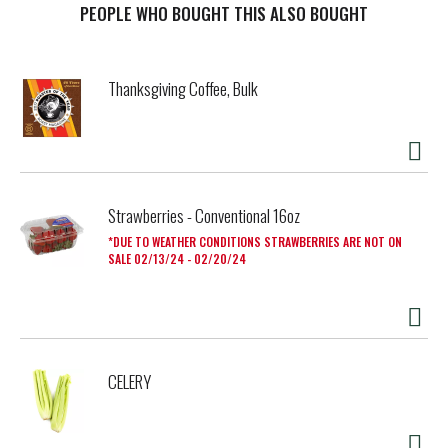
PEOPLE WHO BOUGHT THIS ALSO BOUGHT
Thanksgiving Coffee, Bulk
Strawberries - Conventional 16oz
DUE TO WEATHER CONDITIONS STRAWBERRIES ARE NOT ON
SALE 02/13/24 - 02/20/24
CELERY