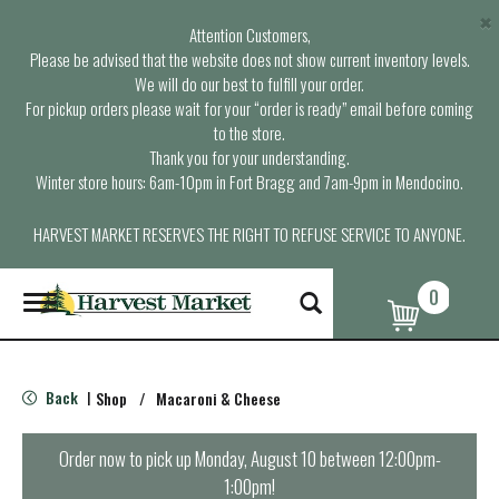
×
Attention Customers,
Please be advised that the website does not show current inventory levels.
We will do our best to fulfill your order.
For pickup orders please wait for your “order is ready” email before coming
to the store.
Thank you for your understanding.
Winter store hours: 6am-10pm in Fort Bragg and 7am-9pm in Mendocino.
HARVEST MARKET RESERVES THE RIGHT TO REFUSE SERVICE TO ANYONE.
0
T
o
g
g
l
Back
Shop
/
Macaroni & Cheese
|
e
n
a
Order now to pick up
Monday, August 10 between 12:00pm-
v
1:00pm
!
i