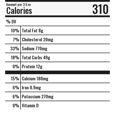
310
Amount per 3.5 oz
Calories
% DV
10
%
Total Fat
8g
7
%
Cholesterol
20mg
33
%
Sodium
770mg
18
%
Total Carbs
49g
0
%
Protein
12g
15%
Calcium
180mg
6%
Iron
0.9mg
6%
Potassium
270mg
0%
Vitamin D