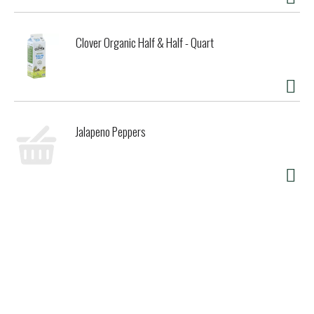
Clover Organic Half & Half - Quart
Jalapeno Peppers