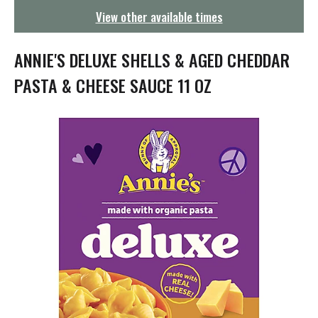
g
View other available times
a
t
i
ANNIE'S DELUXE SHELLS & AGED CHEDDAR
o
n
PASTA & CHEESE SAUCE 11 OZ