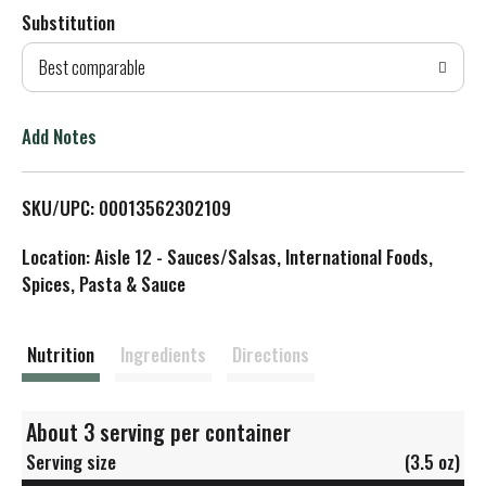
Substitution
d
Best comparable
T
o
Add Notes
L
SKU/UPC: 00013562302109
i
Location: Aisle 12 - Sauces/Salsas, International Foods,
s
Spices, Pasta & Sauce
t
Nutrition
Ingredients
Directions
About 3 serving per container
Serving size
(3.5 oz)