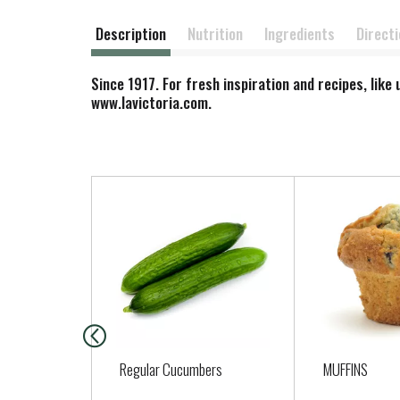
Description
Nutrition
Ingredients
Direct
Since 1917. For fresh inspiration and recipes, lik
www.lavictoria.com.
T
h
i
s
i
s
a
c
a
Regular Cucumbers
MUFFINS
r