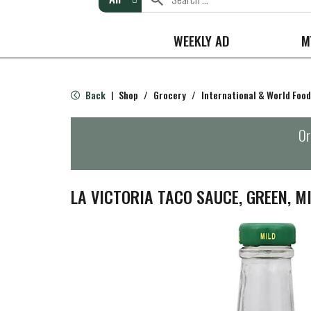
WEEKLY AD
M
Back
Shop
/
Grocery
/
International & World Food
|
Or
LA VICTORIA TACO SAUCE, GREEN, MI