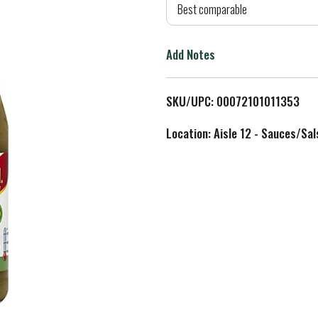
d
Best comparable
T
Add Notes
o
L
SKU/UPC: 00072101011353
i
Location: Aisle 12 - Sauces/Sal
s
t