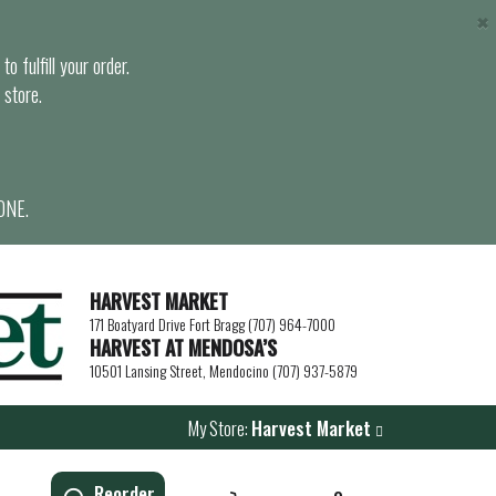
×
o fulfill your order.
 store.
ONE.
HARVEST MARKET
171 Boatyard Drive Fort Bragg (707) 964-7000
HARVEST AT MENDOSA’S
10501 Lansing Street, Mendocino (707) 937-5879
My Store:
Harvest Market
Reorder