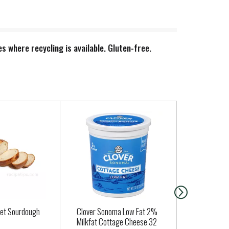
s where recycling is available. Gluten-free.
et Sourdough
Clover Sonoma Low Fat 2%
Nancys Yogu
Milkfat Cottage Cheese 32
Plain 32 oz