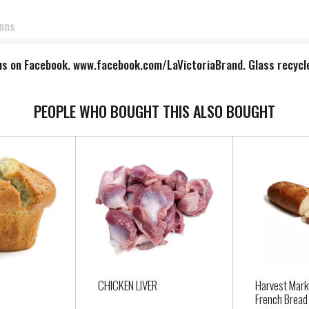
ions
e us on Facebook. www.facebook.com/LaVictoriaBrand. Glass recycle
PEOPLE WHO BOUGHT THIS ALSO BOUGHT
CHICKEN LIVER
Harvest Mark
French Bread