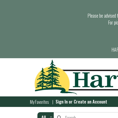
Please be advised th
For pi
HAR
Sign In
or
Create an Account
My Favorites
All