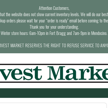
Attention Customers,
at the website does not show current inventory levels. We will do our best t
ckup orders please wait for your “order is ready” email before coming to the
Thank you for your understanding.
Winter store hours: 6am-10pm in Fort Bragg and 7am-9pm in Mendocino.
VEST MARKET RESERVES THE RIGHT TO REFUSE SERVICE TO ANY