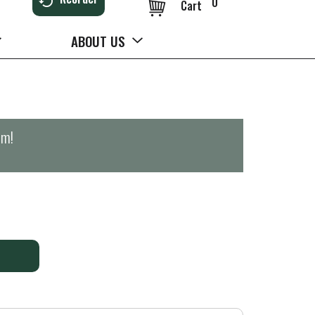
0
Cart
ABOUT US
pm
!