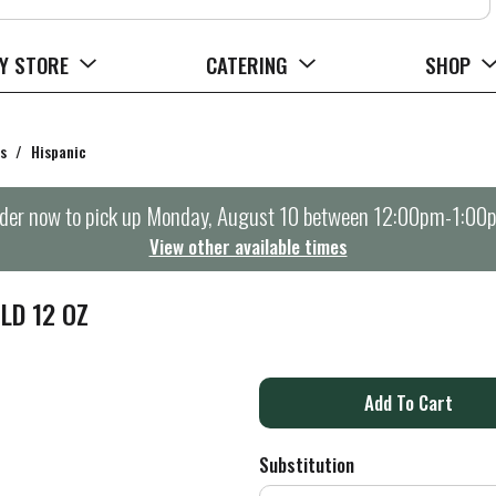
Y STORE
CATERING
SHOP
s
/
Hispanic
der now to pick up
Monday, August 10 between 12:00pm-1:00
View other available times
LD 12 OZ
A
d
Substitution