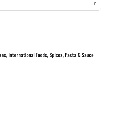
sas, International Foods, Spices, Pasta & Sauce