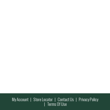
My Account
Store Locator
Contact Us
Privacy Policy
Terms Of Use