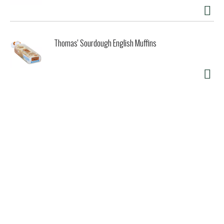
Thomas' Sourdough English Muffins