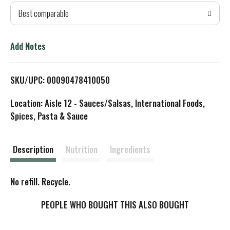
Best comparable
T
o
Add Notes
L
SKU/UPC: 00090478410050
i
Location: Aisle 12 - Sauces/Salsas, International Foods,
s
Spices, Pasta & Sauce
t
Description
Nutrition
Ingredients
No refill. Recycle.
PEOPLE WHO BOUGHT THIS ALSO BOUGHT