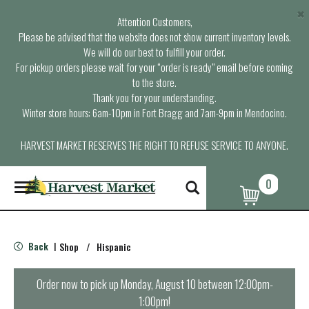
×
Attention Customers,
Please be advised that the website does not show current inventory levels.
We will do our best to fulfill your order.
For pickup orders please wait for your “order is ready” email before coming
to the store.
Thank you for your understanding.
Winter store hours: 6am-10pm in Fort Bragg and 7am-9pm in Mendocino.
HARVEST MARKET RESERVES THE RIGHT TO REFUSE SERVICE TO ANYONE.
0
T
o
g
g
l
Back
Shop
/
Hispanic
|
e
n
a
Order now to pick up
Monday, August 10 between 12:00pm-
v
1:00pm
!
i