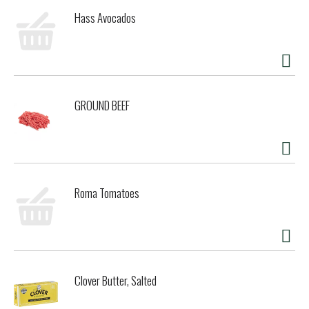
Hass Avocados
GROUND BEEF
Roma Tomatoes
Clover Butter, Salted