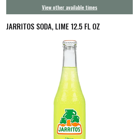
g
View other available times
a
t
i
JARRITOS SODA, LIME 12.5 FL OZ
o
n