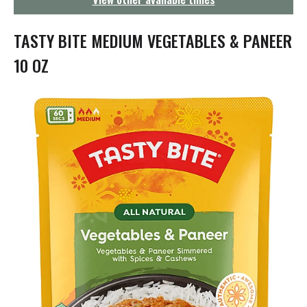
g
a
t
TASTY BITE MEDIUM VEGETABLES & PANEER
i
o
10 OZ
n