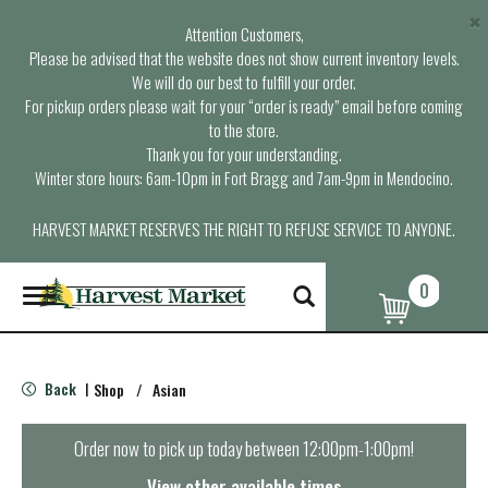
×
Attention Customers,
Please be advised that the website does not show current inventory levels.
We will do our best to fulfill your order.
For pickup orders please wait for your “order is ready” email before coming
to the store.
Thank you for your understanding.
Winter store hours: 6am-10pm in Fort Bragg and 7am-9pm in Mendocino.
HARVEST MARKET RESERVES THE RIGHT TO REFUSE SERVICE TO ANYONE.
0
T
o
g
g
l
Back
Shop
/
Asian
|
e
n
a
Order now to pick up today between
12:00pm-1:00pm
!
v
i
View other available times