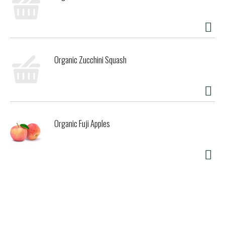
Organic Zucchini Squash
Organic Fuji Apples