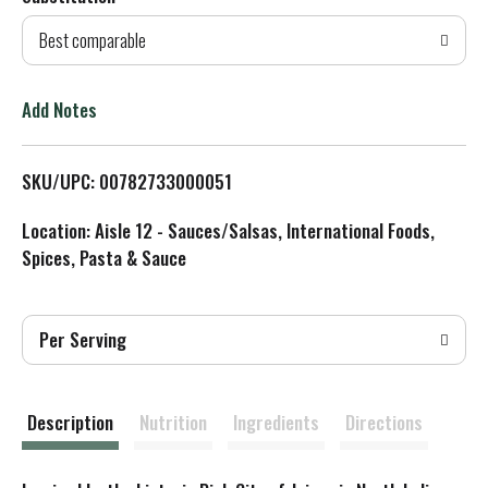
d
Best comparable
T
o
Add Notes
L
SKU/UPC: 00782733000051
i
Location: Aisle 12 - Sauces/Salsas, International Foods,
s
Spices, Pasta & Sauce
t
Per Serving
Description
Nutrition
Ingredients
Directions