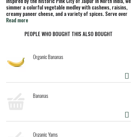
Inspired by the historic Pink City of Jaipur in North India, we
simmer a colorful vegetable medley with cashews, raisins,
creamy paneer cheese, and a variety of spices. Serve over
rice for a satisfying lunch or dinner experience, or serve
Read more
with naan for a special dinner occasion.
PEOPLE WHO BOUGHT THIS ALSO BOUGHT
Organic Bananas
Bananas
Organic Yams