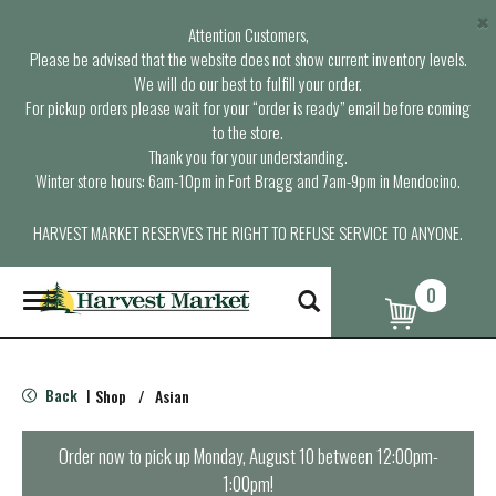
×
Attention Customers,
Please be advised that the website does not show current inventory levels.
We will do our best to fulfill your order.
For pickup orders please wait for your “order is ready” email before coming
to the store.
Thank you for your understanding.
Winter store hours: 6am-10pm in Fort Bragg and 7am-9pm in Mendocino.
HARVEST MARKET RESERVES THE RIGHT TO REFUSE SERVICE TO ANYONE.
0
T
o
g
g
l
Back
Shop
/
Asian
|
e
n
a
Order now to pick up
Monday, August 10 between 12:00pm-
v
1:00pm
!
i