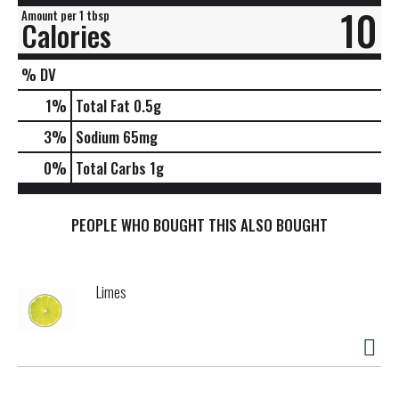
10
Amount per 1 tbsp
Calories
% DV
1
%
Total Fat
0.5g
3
%
Sodium
65mg
0
%
Total Carbs
1g
PEOPLE WHO BOUGHT THIS ALSO BOUGHT
Limes