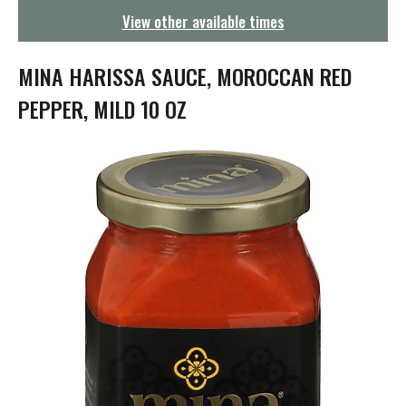
g
View other available times
a
t
i
MINA HARISSA SAUCE, MOROCCAN RED
o
n
PEPPER, MILD 10 OZ