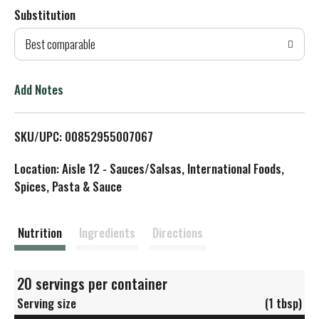
Substitution
d
Best comparable
T
o
Add Notes
L
SKU/UPC: 00852955007067
i
Location: Aisle 12 - Sauces/Salsas, International Foods,
s
Spices, Pasta & Sauce
t
Nutrition
Ingredients
Directions
20 servings per container
Serving size
(1 tbsp)