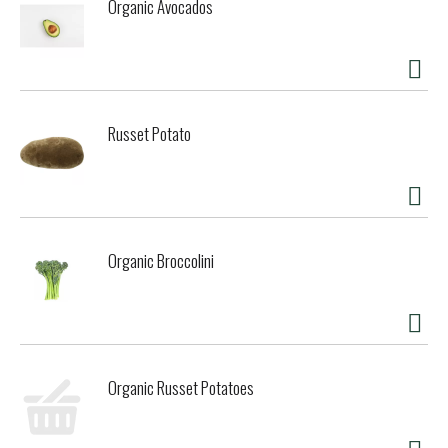
Organic Avocados
Russet Potato
Organic Broccolini
Organic Russet Potatoes