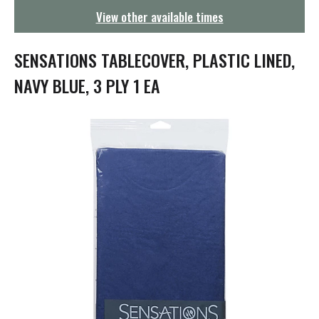
g
View other available times
a
t
i
SENSATIONS TABLECOVER, PLASTIC LINED,
o
n
NAVY BLUE, 3 PLY 1 EA