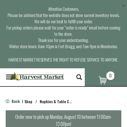
×
Attention Customers,
Please be advised that the website does not show current inventory levels.
We will do our best to fulfill your order.
For pickup orders please wait for your “order is ready” email before coming
to the store.
Thank you for your understanding.
Winter store hours: 6am-10pm in Fort Bragg and 7am-9pm in Mendocino.
HARVEST MARKET RESERVES THE RIGHT TO REFUSE SERVICE TO ANYONE.
0
T
o
g
g
l
Back
Shop
/
Napkins & Table Covers
|
e
n
a
Order now to pick up
Monday, August 10 between 11:00am-
v
12:00pm
!
i