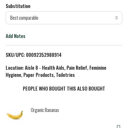
Substitution
d
Best comparable
T
o
Add Notes
L
SKU/UPC: 00092352988914
i
Location: Aisle 8 - Health Aids, Pain Relief, Feminine
s
Hygiene, Paper Products, Toiletries
t
PEOPLE WHO BOUGHT THIS ALSO BOUGHT
Organic Bananas