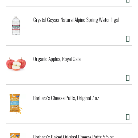
Crystal Geyser Natural Alpine Spring Water 1 gal
Organic Apples, Royal Gala
Barbara's Cheese Puffs, Original 7 oz
Barbara's Baked Original Cheese Puffs 5.5 oz