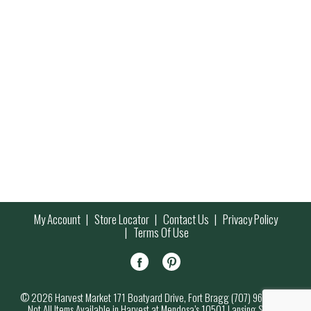
My Account
Store Locator
Contact Us
Privacy Policy
Terms Of Use
© 2026 Harvest Market 171 Boatyard Drive, Fort Bragg (707) 964-7000
Not All Items Available in Harvest at Mendosa’s 10501 Lansing Street,