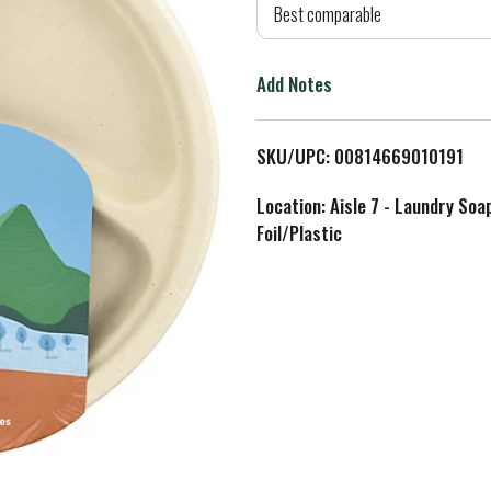
d
Best comparable
T
Add Notes
o
L
SKU/UPC: 00814669010191
i
Location: Aisle 7 - Laundry Soa
Foil/Plastic
s
t