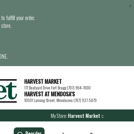
×
o fulfill your order.
 store.
ONE.
HARVEST MARKET
171 Boatyard Drive Fort Bragg (707) 964-7000
HARVEST AT MENDOSA’S
10501 Lansing Street, Mendocino (707) 937-5879
My Store:
Harvest Market
Reorder