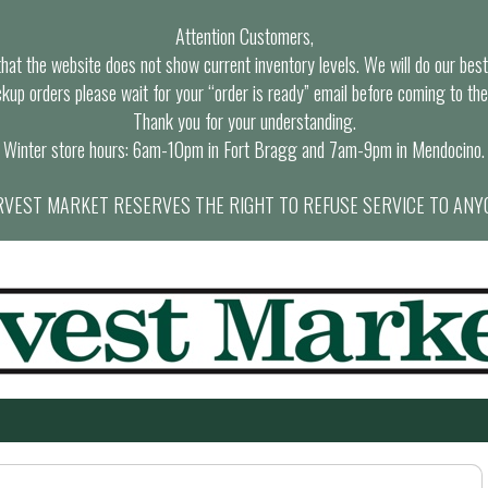
Attention Customers,
at the website does not show current inventory levels. We will do our best t
ckup orders please wait for your “order is ready” email before coming to the
Thank you for your understanding.
Winter store hours: 6am-10pm in Fort Bragg and 7am-9pm in Mendocino.
VEST MARKET RESERVES THE RIGHT TO REFUSE SERVICE TO ANY