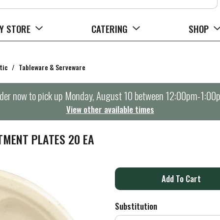
Y STORE
CATERING
SHOP
tic
/
Tableware & Serveware
der now to pick up
Monday, August 10 between 12:00pm-1:00
View other available times
TMENT PLATES 20 EA
A
d
Substitution