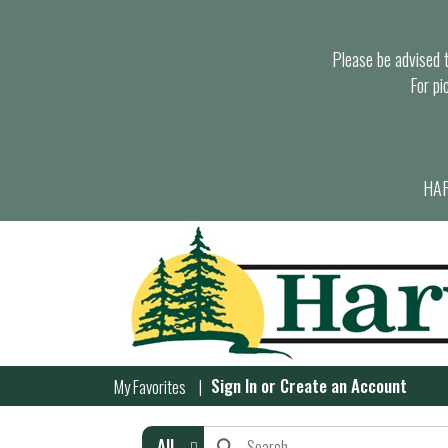
Please be advised th
For pi
HAR
Sign In
or
Create an Account
My Favorites
All