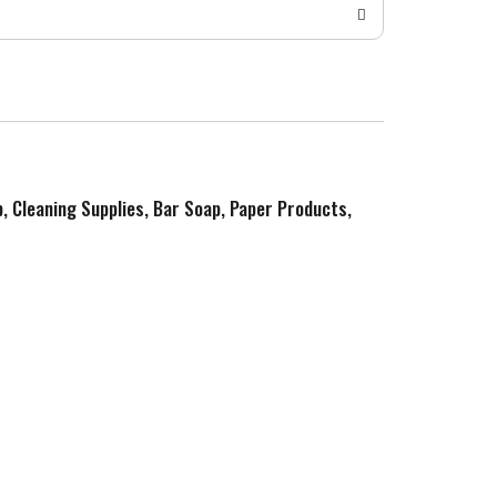
p, Cleaning Supplies, Bar Soap, Paper Products,