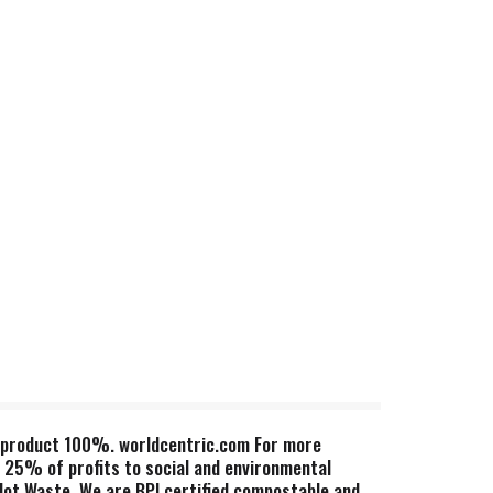
t, product 100%. worldcentric.com For more
 25% of profits to social and environmental
 Not Waste. We are BPI certified compostable and