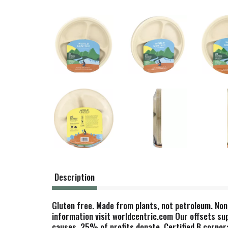
Description
Gluten free. Made from plants, not petroleum. Non
information visit worldcentric.com Our offsets su
causes. 25% of profits donate. Certified B corpora