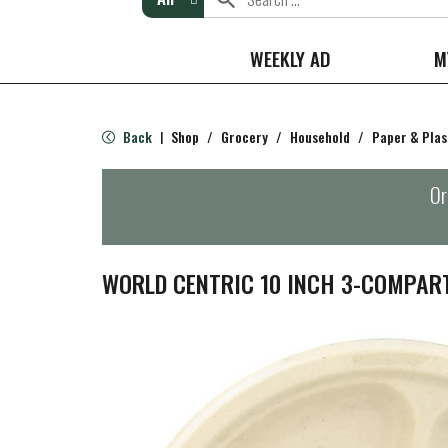
WEEKLY AD
M
Back
Shop
/
Grocery
/
Household
/
Paper & Plas
|
Or
WORLD CENTRIC 10 INCH 3-COMPAR