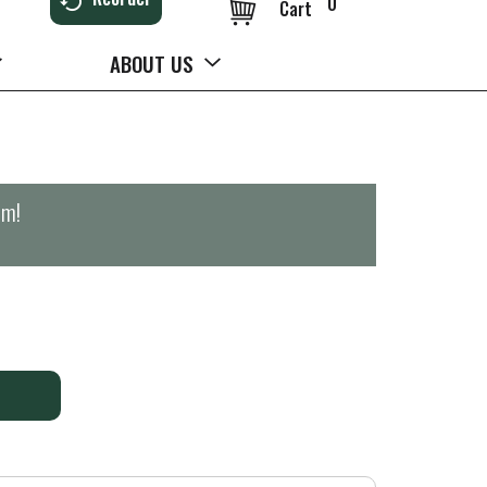
0
Cart
ABOUT US
pm
!