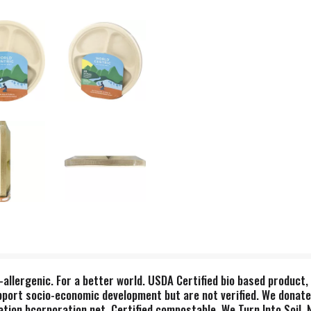
-allergenic. For a better world. USDA Certified bio based produc
pport socio-economic development but are not verified. We donate
tion bcorporation.net. Certified compostable. We Turn Into Soil,