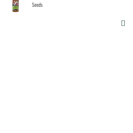
Seeds