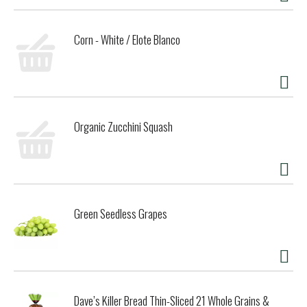
environmental impact, increase performance and safety,
and create a more sustainable supply chain. We believe it is
Corn - White / Elote Blanco
our responsibility to set a course for a more mindful way
of doing business, where companies act as partners with
other stakeholders to create a brighter future for the
whole planet. Seventh Generation is proud to be a Certified
B Corporation. B Corps are certified to be better for
workers, better for communities, and better for the
Organic Zucchini Squash
environment. By choosing Seventh Generation products,
you’re joining us in nurturing the health of the next seven
generations.
Green Seedless Grapes
Dave’s Killer Bread Thin-Sliced 21 Whole Grains &