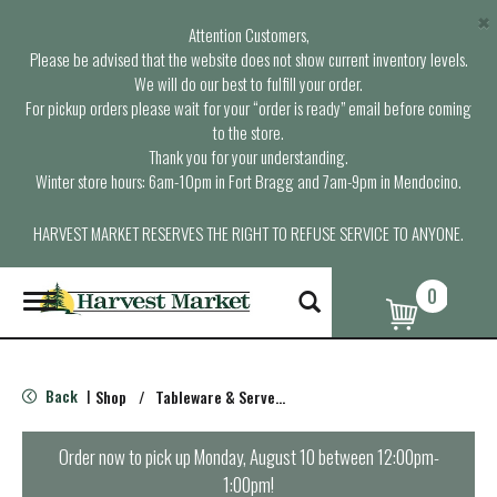
×
Attention Customers,
Please be advised that the website does not show current inventory levels.
We will do our best to fulfill your order.
For pickup orders please wait for your “order is ready” email before coming
to the store.
Thank you for your understanding.
Winter store hours: 6am-10pm in Fort Bragg and 7am-9pm in Mendocino.
HARVEST MARKET RESERVES THE RIGHT TO REFUSE SERVICE TO ANYONE.
0
T
o
g
g
l
Back
Shop
/
Tableware & Serveware
|
e
n
a
Order now to pick up
Monday, August 10 between 12:00pm-
v
1:00pm
!
i