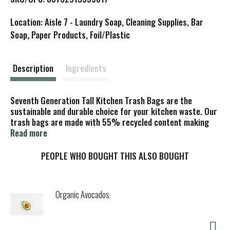
i
Location: Aisle 7 - Laundry Soap, Cleaning Supplies, Bar
s
Soap, Paper Products, Foil/Plastic
t
Description
Ingredients
Seventh Generation Tall Kitchen Trash Bags are the
sustainable and durable choice for your kitchen waste. Our
trash bags are made with 55% recycled content making
these trash bags a more sustainable choice than trash
Read more
bags made from 100% virgin plastic. Each bag features
our Gencore 3-layer technology making them tough and
PEOPLE WHO BOUGHT THIS ALSO BOUGHT
flexible maximizing your ability to fill each bag. These trash
bags feature a convenient flap tie closure making clean-up
easy!
Organic Avocados
At Seventh Generation we do business differently. We
believe our products are healthy solutions for use within
your home–and for the community and environment outside
of it. We are always evaluating how to reduce their