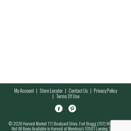
My Account
Store Locator
Contact Us
Privacy Policy
Terms Of Use
© 2026 Harvest Market 171 Boatyard Drive, Fort Bragg (707) 964-7000
Not All Items Available in Harvest at Mendosa’s 10501 Lansing Street,