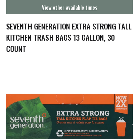
g
View other available times
a
t
i
SEVENTH GENERATION EXTRA STRONG TALL
o
n
KITCHEN TRASH BAGS 13 GALLON, 30
COUNT