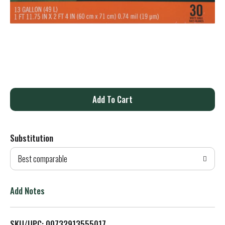
A
d
Substitution
d
Best comparable
T
o
Add Notes
L
SKU/UPC: 00732913555017