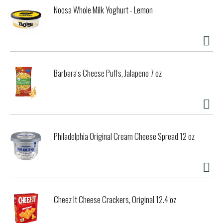
Noosa Whole Milk Yoghurt - Lemon
Barbara's Cheese Puffs, Jalapeno 7 oz
Philadelphia Original Cream Cheese Spread 12 oz
Cheez It Cheese Crackers, Original 12.4 oz