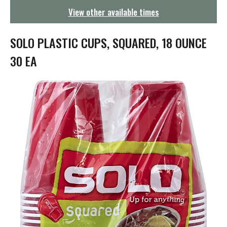
g
View other available times
a
t
i
SOLO PLASTIC CUPS, SQUARED, 18 OUNCE
o
n
30 EA