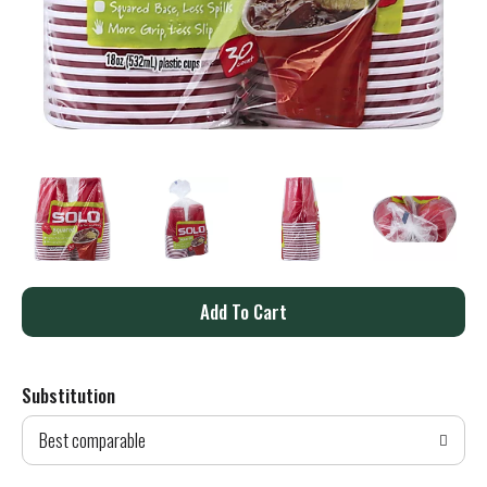
A
d
Substitution
d
Best comparable
T