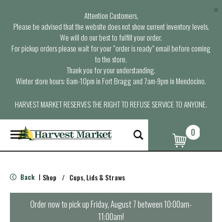
×
Attention Customers,
Please be advised that the website does not show current inventory levels.
We will do our best to fulfill your order.
For pickup orders please wait for your “order is ready” email before coming
to the store.
Thank you for your understanding.
Winter store hours: 6am-10pm in Fort Bragg and 7am-9pm in Mendocino.
HARVEST MARKET RESERVES THE RIGHT TO REFUSE SERVICE TO ANYONE.
0
T
o
g
g
l
Back
Shop
/
Cups, Lids & Straws
|
e
n
a
Order now to pick up
Friday, August 7 between 10:00am-
v
11:00am
!
i