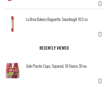
La Brea Bakery Baguette, Sourdough 10.5 oz
RECENTLY VIEWED
Solo Plastic Cups, Squared, 18 Ounce 30 ea