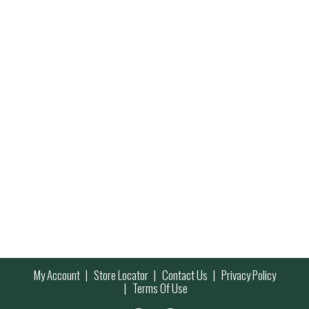
My Account
Store Locator
Contact Us
Privacy Policy
Terms Of Use