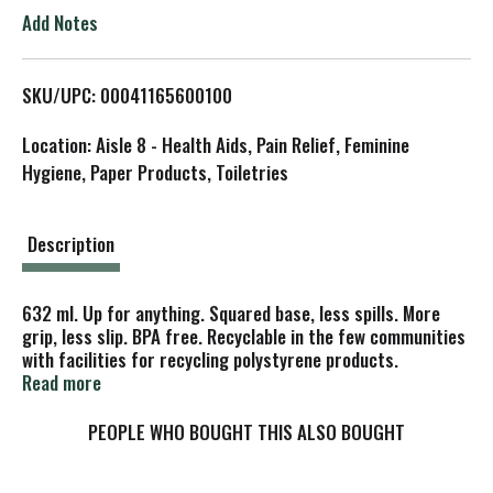
o
Add Notes
L
SKU/UPC: 00041165600100
i
Location: Aisle 8 - Health Aids, Pain Relief, Feminine
s
Hygiene, Paper Products, Toiletries
t
Description
632 ml. Up for anything. Squared base, less spills. More
grip, less slip. BPA free. Recyclable in the few communities
with facilities for recycling polystyrene products.
Questions? 1-877-Solonow; www.solocup.com.
Read more
PEOPLE WHO BOUGHT THIS ALSO BOUGHT