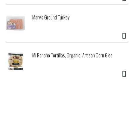
Mary's Ground Turkey
Mi Rancho Tortillas, Organic, Artisan Corn 6 ea