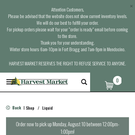
×
Attention Customers,
Please be advised that the website does not show current inventory levels.
We will do our best to fulfill your order.
For pickup orders please wait for your “order is ready” email before coming
to the store.
Thank you for your understanding.
Winter store hours: 6am-10pm in Fort Bragg and 7am-9pm in Mendocino.
HARVEST MARKET RESERVES THE RIGHT TO REFUSE SERVICE TO ANYONE.
0
T
o
g
g
l
Back
Shop
/
Liquid
|
e
n
a
Order now to pick up
Monday, August 10 between 12:00pm-
v
1:00pm
!
i