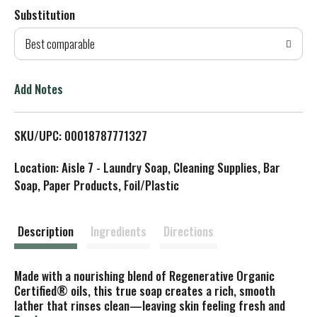
Substitution
d
Best comparable
T
o
Add Notes
L
SKU/UPC: 00018787771327
i
Location: Aisle 7 - Laundry Soap, Cleaning Supplies, Bar
s
Soap, Paper Products, Foil/Plastic
t
Description
Ingredients
Directions
Made with a nourishing blend of Regenerative Organic
Certified® oils, this true soap creates a rich, smooth
lather that rinses clean—leaving skin feeling fresh and