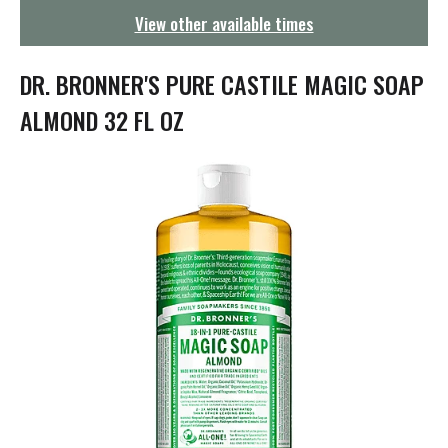
g
View other available times
a
t
i
DR. BRONNER'S PURE CASTILE MAGIC SOAP
o
n
ALMOND 32 FL OZ