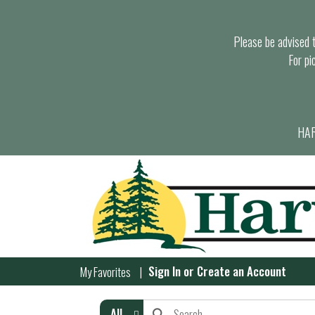
Please be advised th
For pi
HAR
Sign In
or
Create an Account
My Favorites
All