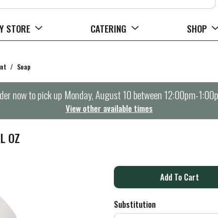
Y STORE
CATERING
SHOP
ent
/
Soap
der now to pick up
Monday, August 10 between 12:00pm-1:00
View other available times
L OZ
A
d
Substitution