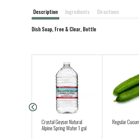
Description
Ingredients
Directions
Dish Soap, Free & Clear, Bottle
T
h
i
s
i
s
a
c
a
Crystal Geyser Natural
Regular Cucu
r
Alpine Spring Water 1 gal
o