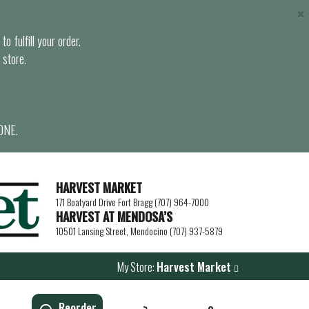
×
o fulfill your order.
 store.
ONE.
HARVEST MARKET
171 Boatyard Drive Fort Bragg (707) 964-7000
HARVEST AT MENDOSA’S
10501 Lansing Street, Mendocino (707) 937-5879
My Store:
Harvest Market
Reorder