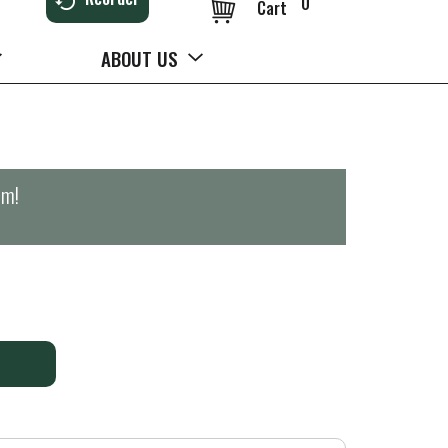
0
Cart
ABOUT US
pm
!