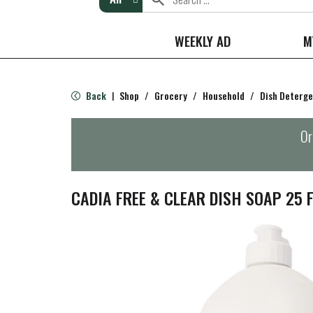
WEEKLY AD
M
Back
Shop
/
Grocery
/
Household
/
Dish Deterg
|
Or
CADIA FREE & CLEAR DISH SOAP 25 F