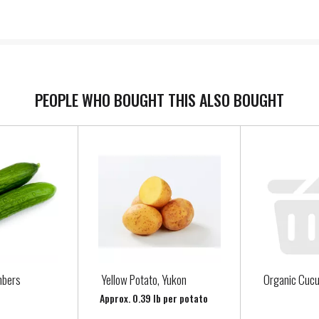
PEOPLE WHO BOUGHT THIS ALSO BOUGHT
mbers
Yellow Potato, Yukon
Organic Cuc
Approx. 0.39 lb per potato