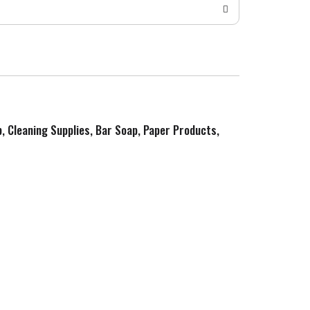
p, Cleaning Supplies, Bar Soap, Paper Products,