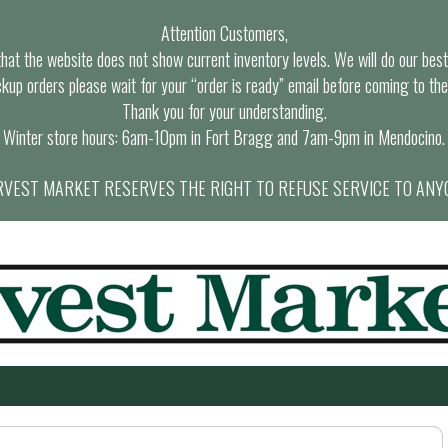
Attention Customers,
at the website does not show current inventory levels. We will do our best t
ckup orders please wait for your “order is ready” email before coming to the
Thank you for your understanding.
Winter store hours: 6am-10pm in Fort Bragg and 7am-9pm in Mendocino.
VEST MARKET RESERVES THE RIGHT TO REFUSE SERVICE TO ANY