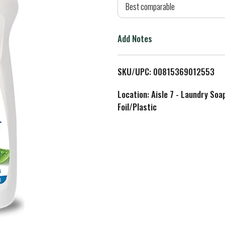
d
Best comparable
T
Add Notes
o
L
SKU/UPC: 00815369012553
i
Location: Aisle 7 - Laundry Soa
Foil/Plastic
s
t