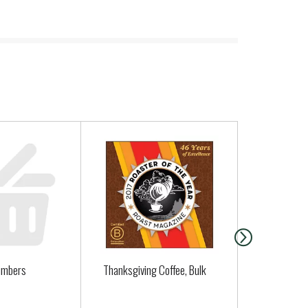
umbers
Thanksgiving Coffee, Bulk
Organic Le