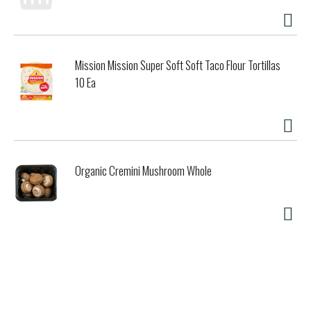
Powerful enzymes No phosphates, no chlorine Film wrapper
is polyvinyl alcohol (PVA), a water-soluble, biodegradable
polymer. Environmental Benefits: Minimal impact on aquatic
life Septic tank and grey water safe No phosphates. no
Mission Mission Super Soft Soft Taco Flour Tortillas
chlorine Not tested on animals Small size contributes to
reducing emissions. energy consumption. CO2. packaging
10 Ea
and detergent in waste water. Usage: For automatic
dishwashers No need to unwrap tablet to use. wrapper is
water-soluble Just one small, powerful dish tab gets dishes
sparkling clean. Disposal: Box Cardboard is biodegradable
but should be recycled. Product of Portugal.
Organic Cremini Mushroom Whole