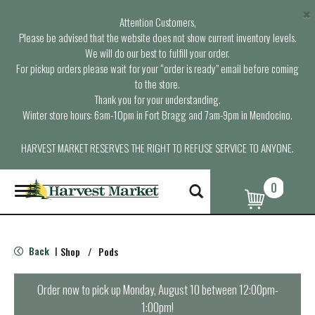
×
Attention Customers,
Please be advised that the website does not show current inventory levels.
We will do our best to fulfill your order.
For pickup orders please wait for your “order is ready” email before coming
to the store.
Thank you for your understanding.
Winter store hours: 6am-10pm in Fort Bragg and 7am-9pm in Mendocino.
HARVEST MARKET RESERVES THE RIGHT TO REFUSE SERVICE TO ANYONE.
0
T
o
g
g
l
Back
Shop
/
Pods
|
e
n
a
Order now to pick up
Monday, August 10 between 12:00pm-
v
1:00pm
!
i