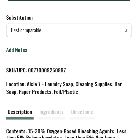
d
Substitution
d
Best comparable
T
o
Add Notes
L
SKU/UPC: 00770009250897
i
Location: Aisle 7 - Laundry Soap, Cleaning Supplies, Bar
s
Soap, Paper Products, Foil/Plastic
t
Description
Ingredients
Directions
Contents: 15-30% Oxygen-Based Bleaching Agents, Less
than 5% Polycarboxylates, Less than 5% Non-Ionic