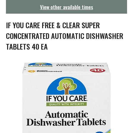
g
View other available times
a
t
i
IF YOU CARE FREE & CLEAR SUPER
o
n
CONCENTRATED AUTOMATIC DISHWASHER
TABLETS 40 EA