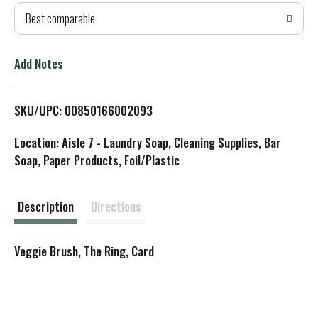
Best comparable
T
o
Add Notes
L
SKU/UPC: 00850166002093
i
Location: Aisle 7 - Laundry Soap, Cleaning Supplies, Bar
s
Soap, Paper Products, Foil/Plastic
t
Description
Directions
Veggie Brush, The Ring, Card