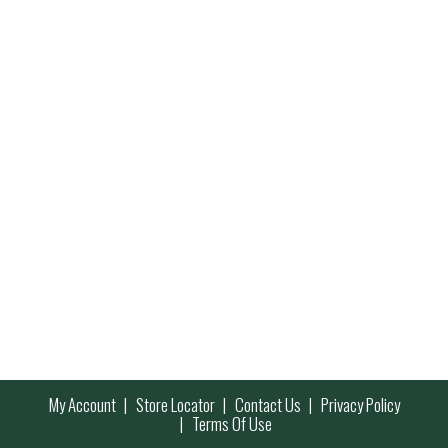
My Account
Store Locator
Contact Us
Privacy Policy
Terms Of Use