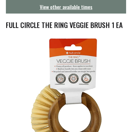
g
View other available times
a
t
i
FULL CIRCLE THE RING VEGGIE BRUSH 1 EA
o
n