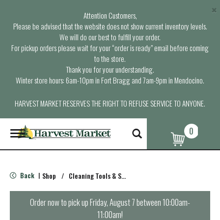
×
Attention Customers,
Please be advised that the website does not show current inventory levels.
We will do our best to fulfill your order.
For pickup orders please wait for your “order is ready” email before coming
to the store.
Thank you for your understanding.
Winter store hours: 6am-10pm in Fort Bragg and 7am-9pm in Mendocino.
HARVEST MARKET RESERVES THE RIGHT TO REFUSE SERVICE TO ANYONE.
0
T
o
g
g
l
Back
Shop
/
Cleaning Tools & Sponges
|
e
n
a
Order now to pick up
Friday, August 7 between 10:00am-
v
11:00am
!
i