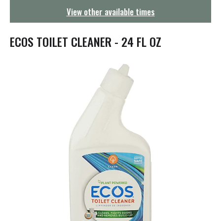
g
View other available times
a
t
i
ECOS TOILET CLEANER - 24 FL OZ
o
n