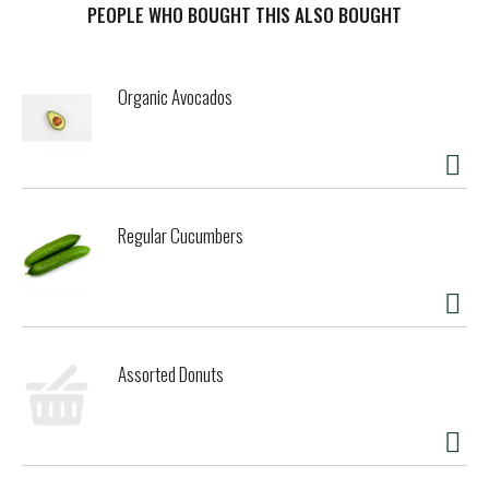
toilet bowls. Leaves the bathroom fresh with the clean
PEOPLE WHO BOUGHT THIS ALSO BOUGHT
scent of cedar. Safeguard your home with the entire line of
ECOS cleaning products at ecos.com. Made without dyes,
parabens, phosphates & phthalates. Cleans & fights odors.
Organic Avocados
Readily biodegradable. Fights scale and hard-water buildup.
Contains natural ingredients; color and body may vary.
Safer Choice: Meets US EPA Safer product Standards.
epa.gov/saferchoice. Manufactured using Zero Waste
guidelines in family owned and operated plants powered by
100% renewable energy. Made with love. Not tested on
Regular Cucumbers
animals. No animal testing. how2recycle.info. Majority
Women Owned.
Assorted Donuts