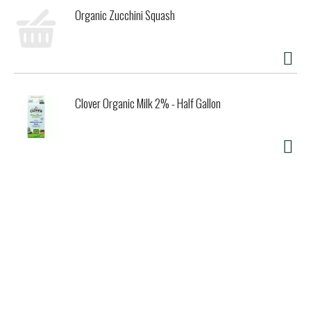
Organic Zucchini Squash
Clover Organic Milk 2% - Half Gallon