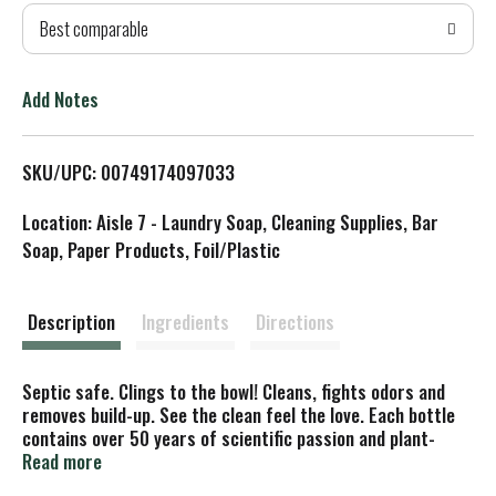
Best comparable
T
o
Add Notes
L
SKU/UPC: 00749174097033
i
Location: Aisle 7 - Laundry Soap, Cleaning Supplies, Bar
s
Soap, Paper Products, Foil/Plastic
t
Description
Ingredients
Directions
Septic safe. Clings to the bowl! Cleans, fights odors and
removes build-up. See the clean feel the love. Each bottle
contains over 50 years of scientific passion and plant-
powered goodness. Our Toilet Cleaner is extraordinarily
Read more
effective at cleaning, fighting odors and tackling scale in