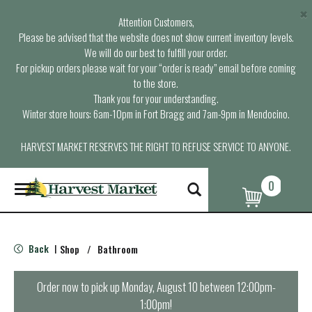
×
Attention Customers,
Please be advised that the website does not show current inventory levels.
We will do our best to fulfill your order.
For pickup orders please wait for your “order is ready” email before coming
to the store.
Thank you for your understanding.
Winter store hours: 6am-10pm in Fort Bragg and 7am-9pm in Mendocino.
HARVEST MARKET RESERVES THE RIGHT TO REFUSE SERVICE TO ANYONE.
0
T
o
g
g
l
Back
Shop
/
Bathroom
|
e
n
a
Order now to pick up
Monday, August 10 between 12:00pm-
v
1:00pm
!
i