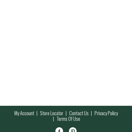
My Account
Store Locator
Contact Us
Privacy Policy
Terms Of Use