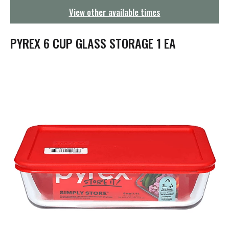
g
View other available times
a
t
i
PYREX 6 CUP GLASS STORAGE 1 EA
o
n