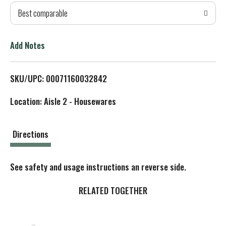
Best comparable
T
o
Add Notes
L
SKU/UPC: 00071160032842
i
Location: Aisle 2 - Housewares
s
t
Directions
See safety and usage instructions an reverse side.
RELATED TOGETHER