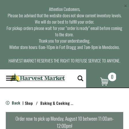
×
Attention Customers,
Please be advised that the website does not show current inventory levels.
We will do our best to fulfill your order.
For pickup orders please wait for your “order is ready” email before coming
to the store.
Thank you for your understanding.
Winter store hours: 6am-10pm in Fort Bragg and 7am-9pm in Mendocino.
HARVEST MARKET RESERVES THE RIGHT TO REFUSE SERVICE TO ANYONE.
0
T
o
g
g
l
Back
Shop
/
Baking & Cooking Accessories
|
e
n
a
Order now to pick up
Monday, August 10 between 11:00am-
v
12:00pm
!
i