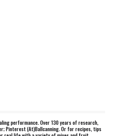
 sealing performance. Over 130 years of research,
r; Pinterest (At)Ballcanning. Or for recipes, tips
real life with a variety of mixes and fruit