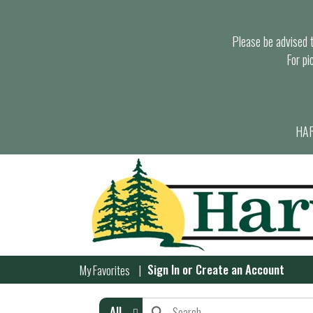
Please be advised th
For pi
HAR
Sign In
or
Create an Account
My Favorites
All