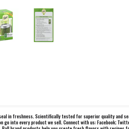
 seal in freshness. Scientifically tested for superior quality and
n go into every product we sell. Connect with us: Facebook; Twitte
ll brand products help you create fresh flavors with recipes for 