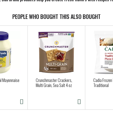
ossibilities. Look for a variety of classic and contemporary sizes 
PEOPLE WHO BOUGHT THIS ALSO BOUGHT
al Mayonnaise
Crunchmaster Crackers,
Cadia Frozen
Multi Grain, Sea Salt 4 oz
Traditional