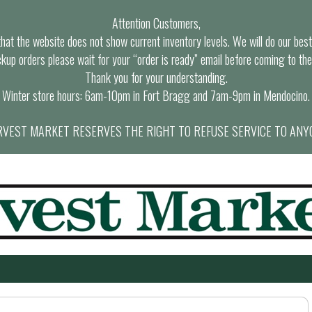
Attention Customers,
at the website does not show current inventory levels. We will do our best t
ckup orders please wait for your “order is ready” email before coming to the
Thank you for your understanding.
Winter store hours: 6am-10pm in Fort Bragg and 7am-9pm in Mendocino.
VEST MARKET RESERVES THE RIGHT TO REFUSE SERVICE TO ANY