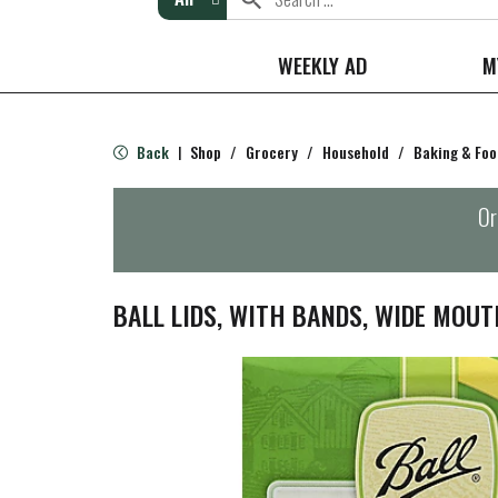
WEEKLY AD
M
Back
Shop
/
Grocery
/
Household
/
Baking & Foo
|
Or
BALL LIDS, WITH BANDS, WIDE MOUT