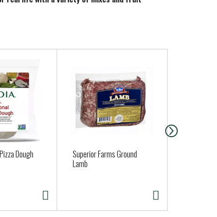
and styles that help make your freshly preserved
 Pizza Dough
Superior Farms Ground
Daisy Sour 
Lamb