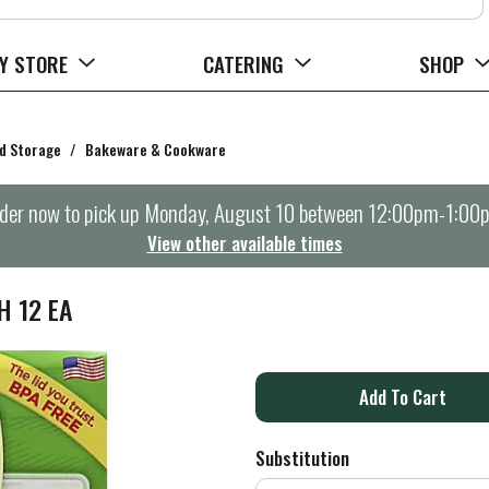
Y STORE
CATERING
SHOP
d Storage
/
Bakeware & Cookware
der now to pick up
Monday, August 10 between 12:00pm-1:00
View other available times
H 12 EA
A
d
Substitution