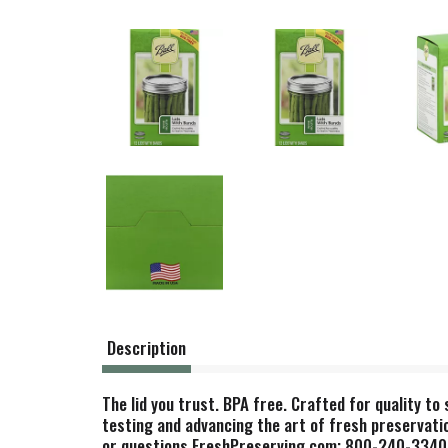
Description
The lid you trust. BPA free. Crafted for quality to
testing and advancing the art of fresh preservatio
or questions FreshPreserving.com; 800-240-3340. Ba