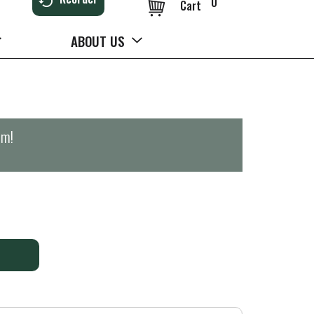
0
Cart
ABOUT US
pm
!