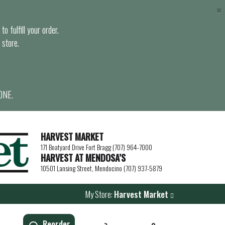
×
o fulfill your order.
 store.
ONE.
HARVEST MARKET
171 Boatyard Drive Fort Bragg (707) 964-7000
HARVEST AT MENDOSA’S
10501 Lansing Street, Mendocino (707) 937-5879
My Store:
Harvest Market
Reorder