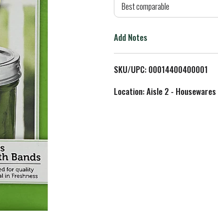
d
Best comparable
T
Add Notes
o
L
SKU/UPC: 00014400400001
i
Location: Aisle 2 - Housewares
s
t