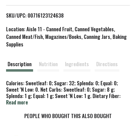
L
SKU/UPC: 00716123124638
i
Location: Aisle 11 - Canned Fruit, Canned Vegetables,
s
Canned Meat/Fish, Magazines/Books, Canning Jars, Baking
Supplies
t
Description
Nutrition
Ingredients
Directions
Calories: Sweetleaf: 0; Sugar: 32; Splenda: 0; Equal: 0;
Sweet 'N Low: 0. Net Carbs: Sweetleaf: 0; Sugar: 8 g;
Splenda: 1 g; Equal: 1 g; Sweet 'N Low: 1 g. Dietary Fiber:
Sweetleaf: 0 g; Sugar: 0 g; Splenda: 0 g; Equal: 0 g; Sweet
Read more
'N Low: 0 g. Glycemic Index: Sweetleaf: 0; Sugar: 70;
Splenda: 80; Equal: 80; Sweet 'N Low: 80. Non GMO Project
PEOPLE WHO BOUGHT THIS ALSO BOUGHT
verified. nongmoproject.org. The world's best tasting
Stevia. Zero calories; zero carbs; non-glycemic response;
no bitterness or aftertaste; no aftificial ingredients. Best