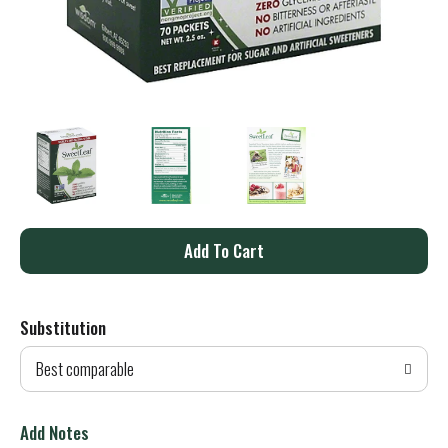
A
d
Substitution
d
Best comparable
T
o
Add Notes