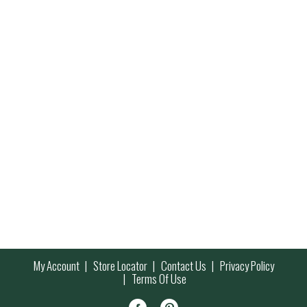
My Account
Store Locator
Contact Us
Privacy Policy
Terms Of Use