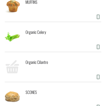
MUFFINS
replacement for sugar and artificial sweeteners. Sweetleaf
stevia sweetener, a stevia-based tabletop sweetener, has
zero calories, zero carbs, non-glycemic response, is
gluten-free tabletop sweetener, has zero calories, zero
SweetLeaf Stevia Sweetener, a stevia-based and is made
with premium quality ingredients. SweetLeaf` is the stevia
Organic Celery
brand consistently winning international awards for taste
and innovation. Whether it is for hydration, weight
management, or just enjoying a delectable meal or drink,
enjoy exceptional taste without the guilt! Our stevia is
produced by an ideal balance of nature and science using
high-quality, non-GMO stevia plants. We use only the finest,
Organic Cilantro
purest stevia leaves, making SweetLeaf delicious, sweeter
than sugar, and a smart option for people trying to reduce
dietary sugars and calories. Let SweetLeaf help you meet
your daily challenges with delightful pleasure. Save on
calories not taste. Making the world a sweeter place one
packet at a time. The original and world's finest, since
SCONES
1982. SweetLeaf: the body-friendly sweetener. Our stevia
extract is made from high-grade stevia leaves and purified
water. No erythritol, no methanol, no aspartame, no