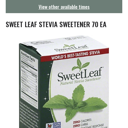
g
View other available times
a
t
i
SWEET LEAF STEVIA SWEETENER 70 EA
o
n