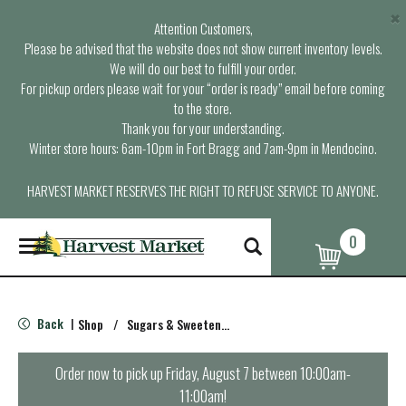
×
Attention Customers,
Please be advised that the website does not show current inventory levels.
We will do our best to fulfill your order.
For pickup orders please wait for your “order is ready” email before coming
to the store.
Thank you for your understanding.
Winter store hours: 6am-10pm in Fort Bragg and 7am-9pm in Mendocino.
HARVEST MARKET RESERVES THE RIGHT TO REFUSE SERVICE TO ANYONE.
0
T
o
g
g
l
Back
Shop
/
Sugars & Sweeteners
|
e
n
a
Order now to pick up
Friday, August 7 between 10:00am-
v
11:00am
!
i