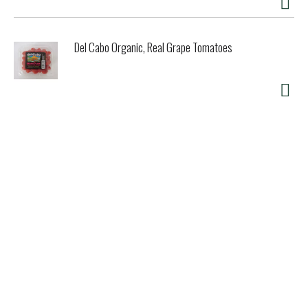
sucralose, no maltodextrin, no dextrose, no additives,
period. Non-GMO, allergen-free, and gluten-free. Find
simple and scrumptious recipes in our cookbook, cooking
Del Cabo Organic, Real Grape Tomatoes
with SweetLeaf Stevia and on our website,
www.SweetLeaf.com. 100% recycled paperboard. 100%
compostable; 100% vegetable inks. Product of the USA.