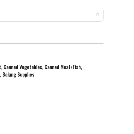
it, Canned Vegetables, Canned Meat/Fish,
, Baking Supplies