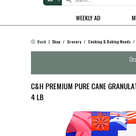
WEEKLY AD
M
Back
Shop
/
Grocery
/
Cooking & Baking Needs
/
|
Ord
C&H PREMIUM PURE CANE GRANULAT
4 LB