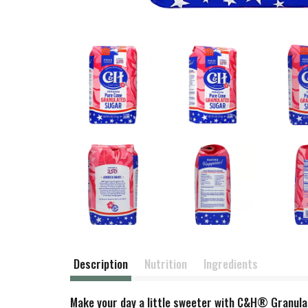
Description
Nutrition
Ingredients
Make your day a little sweeter with C&H® Granulated