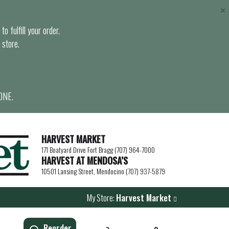
×
o fulfill your order.
 store.
ONE.
HARVEST MARKET
171 Boatyard Drive Fort Bragg (707) 964-7000
HARVEST AT MENDOSA’S
10501 Lansing Street, Mendocino (707) 937-5879
My Store:
Harvest Market
Reorder