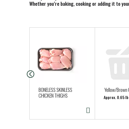
Whether you’re baking, cooking or adding it to you
T
h
i
s
i
s
a
c
a
BONELESS SKINLESS
Yellow/Brown 
r
CHICKEN THIGHS
Approx. 0.65 lb
o
u
s
e