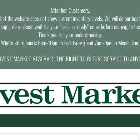
Attention Customers,
at the website does not show current inventory levels. We will do our best t
ckup orders please wait for your “order is ready” email before coming to the
Thank you for your understanding.
Winter store hours: 6am-10pm in Fort Bragg and 7am-9pm in Mendocino.
VEST MARKET RESERVES THE RIGHT TO REFUSE SERVICE TO ANY