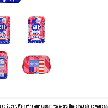
 Sugar. We refine our sugar into extra fine crystals so you can easi