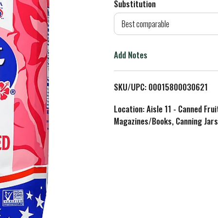
Substitution
d
Best comparable
T
Add Notes
o
L
SKU/UPC: 00015800030621
i
Location: Aisle 11 - Canned Fru
Magazines/Books, Canning Jars
s
t