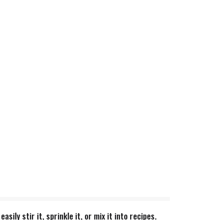
ly stir it, sprinkle it, or mix it into recipes.