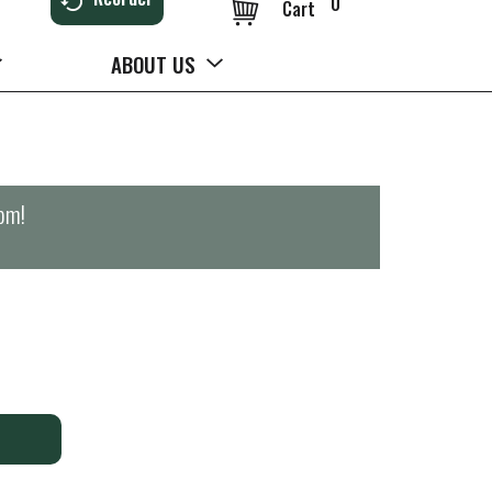
0
Cart
ABOUT US
0pm
!