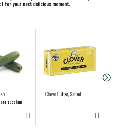
ect for your next delicious moment.
ash
Clover Butter, Salted
Organic Cil
 per zucchini