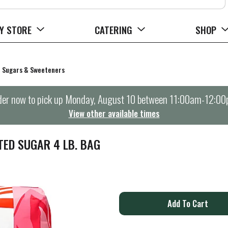
Y STORE
CATERING
SHOP
Sugars & Sweeteners
er now to pick up
Monday, August 10 between 11:00am-12:0
View other available times
ED SUGAR 4 LB. BAG
A
d