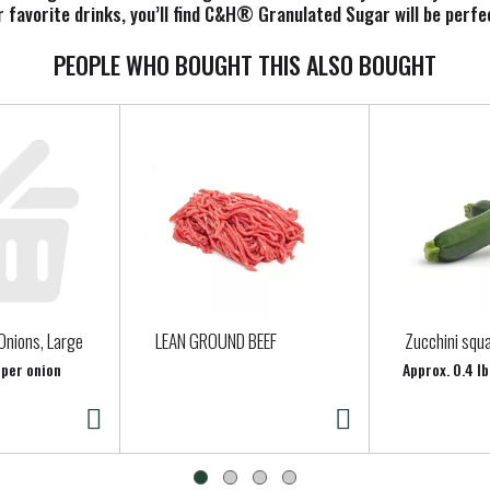
r favorite drinks, you’ll find C&H® Granulated Sugar will be perf
PEOPLE WHO BOUGHT THIS ALSO BOUGHT
Onions, Large
LEAN GROUND BEEF
Zucchini squ
 per onion
Approx. 0.4 lb