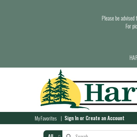
Please be advised th
For pi
HAR
Sign In
or
Create an Account
My Favorites
All