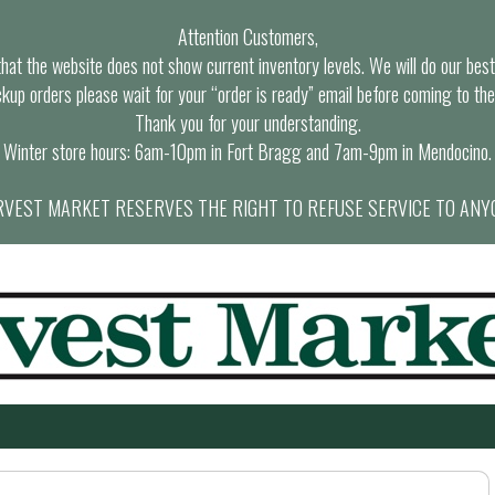
Attention Customers,
at the website does not show current inventory levels. We will do our best t
ckup orders please wait for your “order is ready” email before coming to the
Thank you for your understanding.
Winter store hours: 6am-10pm in Fort Bragg and 7am-9pm in Mendocino.
VEST MARKET RESERVES THE RIGHT TO REFUSE SERVICE TO ANY