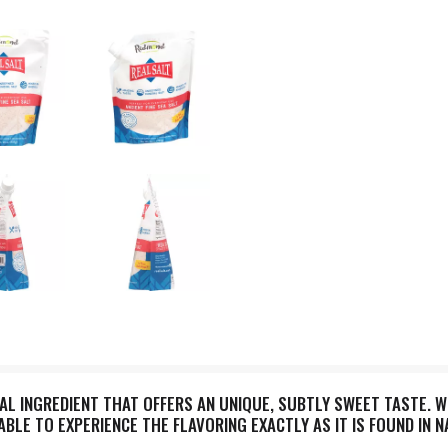
RAL INGREDIENT THAT OFFERS AN UNIQUE, SUBTLY SWEET TASTE. 
 ABLE TO EXPERIENCE THE FLAVORING EXACTLY AS IT IS FOUND IN 