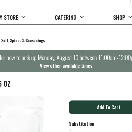
Y STORE
CATERING
SHOP
Salt, Spices & Seasonings
er now to pick up
Monday, August 10 between 11:00am-12:0
View other available times
6 OZ
A
d
Substitution