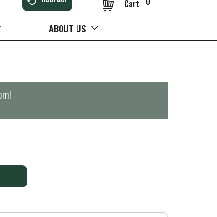
0
Cart
ABOUT US
0pm
!