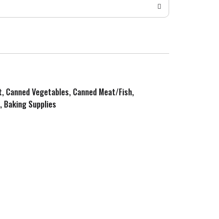
it, Canned Vegetables, Canned Meat/Fish,
, Baking Supplies