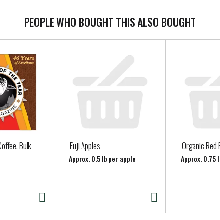
PEOPLE WHO BOUGHT THIS ALSO BOUGHT
offee, Bulk
Fuji Apples
Organic Red 
Approx. 0.5 lb per apple
Approx. 0.75 