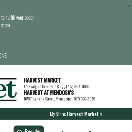
×
o fulfill your order.
 store.
ONE.
HARVEST MARKET
171 Boatyard Drive Fort Bragg (707) 964-7000
HARVEST AT MENDOSA’S
10501 Lansing Street, Mendocino (707) 937-5879
My Store:
Harvest Market
Reorder