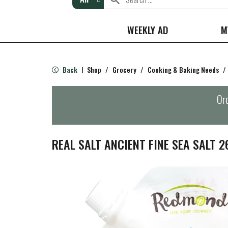
WEEKLY AD
M
Back
Shop
/
Grocery
/
Cooking & Baking Needs
/
|
Ord
REAL SALT ANCIENT FINE SEA SALT 2