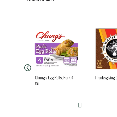
T
h
i
s
i
s
a
c
a
Chung's Egg Rolls, Pork 4
Thanksgiving C
r
ea
o
u
s
e
l