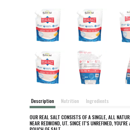
Description
Nutrition
Ingredients
OUR REAL SALT CONSISTS OF A SINGLE, ALL NATU
NEAR REDMOND, UT. SINCE IT'S UNREFINED, YOU'RE
POUCH OF SALT.