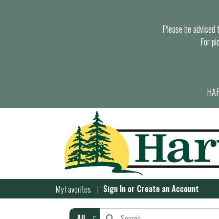
Please be advised th
For pi
HAR
Sign In
or
Create an Account
My Favorites
All