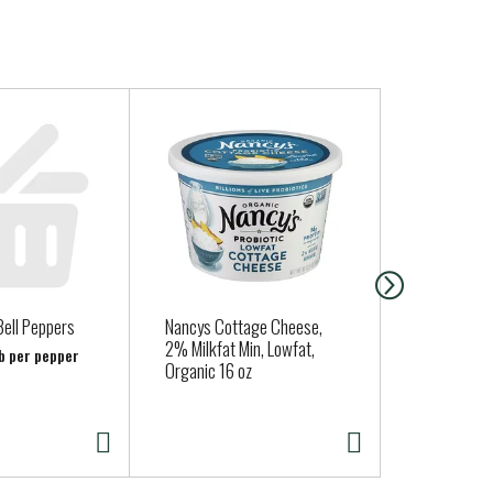
Bell Peppers
Nancys Cottage Cheese,
Cadia Sweet
2% Milkfat Min, Lowfat,
15 oz
lb per pepper
Organic 16 oz