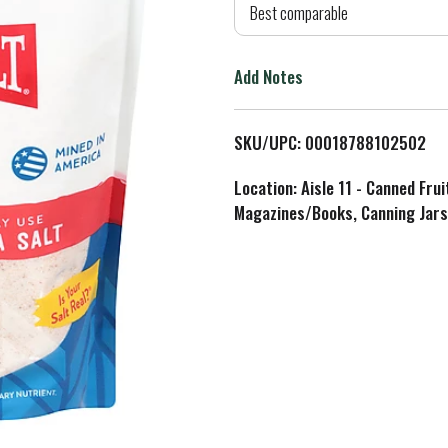
d
Best comparable
T
Add Notes
o
L
SKU/UPC: 00018788102502
i
Location: Aisle 11 - Canned Fru
Magazines/Books, Canning Jars
s
t