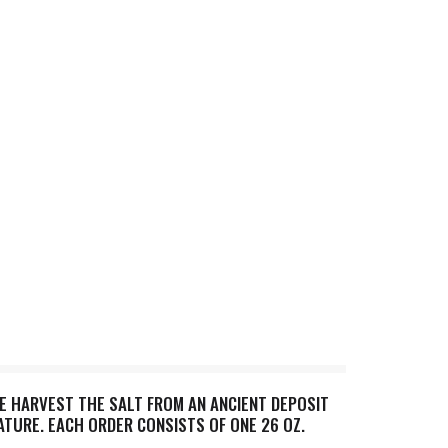
WE HARVEST THE SALT FROM AN ANCIENT DEPOSIT
NATURE. EACH ORDER CONSISTS OF ONE 26 OZ.