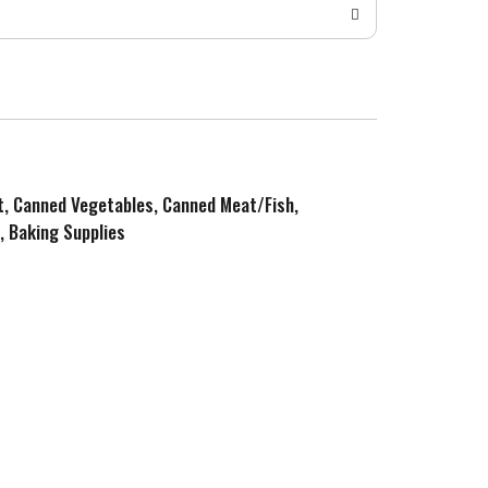
it, Canned Vegetables, Canned Meat/Fish,
, Baking Supplies