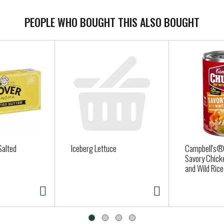
PEOPLE WHO BOUGHT THIS ALSO BOUGHT
Salted
Iceberg Lettuce
Campbell's
Savory Chick
and Wild Rice