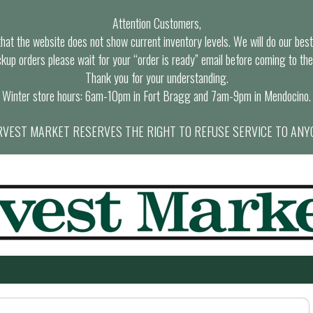
Attention Customers,
at the website does not show current inventory levels. We will do our best t
ckup orders please wait for your “order is ready” email before coming to the
Thank you for your understanding.
Winter store hours: 6am-10pm in Fort Bragg and 7am-9pm in Mendocino.
VEST MARKET RESERVES THE RIGHT TO REFUSE SERVICE TO ANY