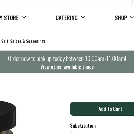
Y STORE
CATERING
SHOP
Salt, Spices & Seasonings
Order now to pick up today between
10:00am-11:00am
!
View other available times
A
d
Substitution