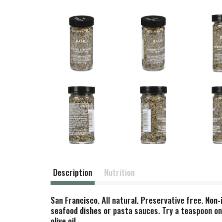
Description
Nutrition
San Francisco. All natural. Preservative free. Non-
seafood dishes or pasta sauces. Try a teaspoon on
olive oil.