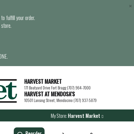
×
o fulfill your order.
 store.
ONE.
HARVEST MARKET
171 Boatyard Drive Fort Bragg (707) 964-7000
HARVEST AT MENDOSA’S
10501 Lansing Street, Mendocino (707) 937-5879
My Store:
Harvest Market
Reorder