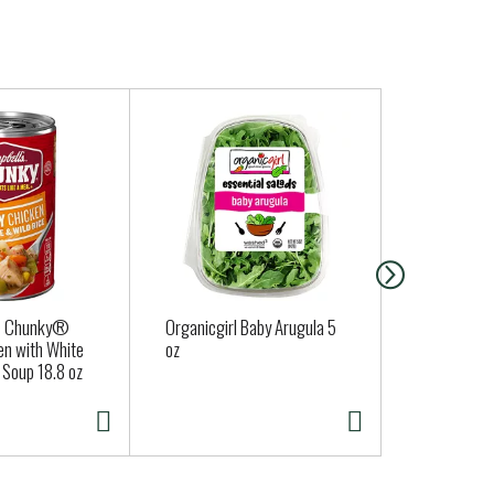
® Chunky®
Organicgirl Baby Arugula 5
Philadelphi
en with White
oz
Cream Chee
 Soup 18.8 oz
Original 8 O