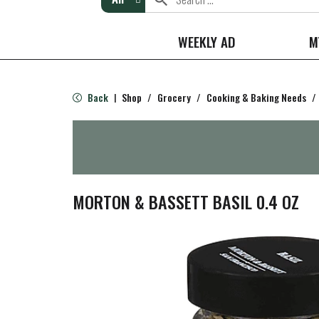
WEEKLY AD
M
Back
Shop
/
Grocery
/
Cooking & Baking Needs
/
|
MORTON & BASSETT BASIL 0.4 OZ