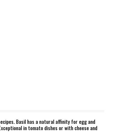
ecipes. Basil has a natural affinity for egg and
Exceptional in tomato dishes or with cheese and