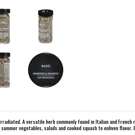
irradiated. A versatile herb commonly found in Italian and French r
 summer vegetables, salads and cooked squash to enliven flavor. 