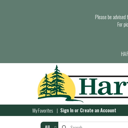
Please be advised th
For pi
HAR
Sign In
or
Create an Account
My Favorites
All