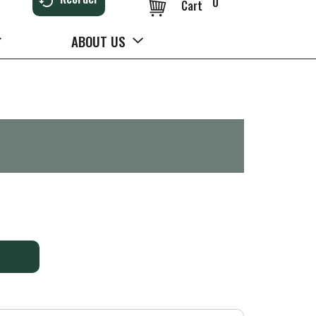
0
Cart
ABOUT US