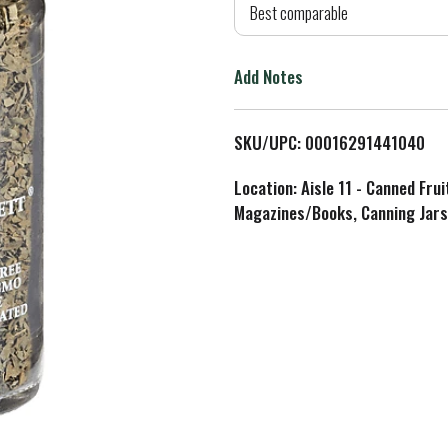
d
Best comparable
T
Add Notes
o
L
SKU/UPC: 00016291441040
i
Location: Aisle 11 - Canned Fru
Magazines/Books, Canning Jars
s
t