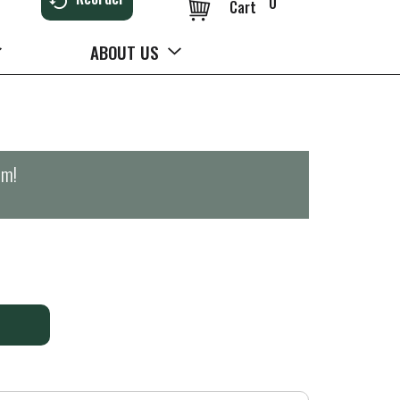
0
Cart
ABOUT US
pm
!