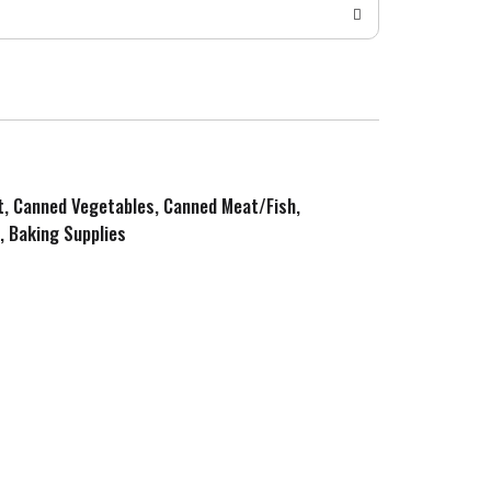
it, Canned Vegetables, Canned Meat/Fish,
, Baking Supplies