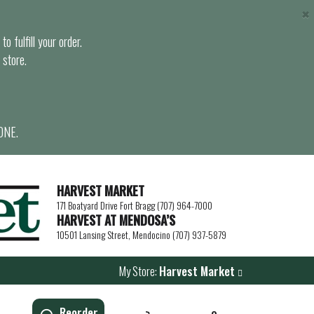
×
o fulfill your order.
 store.
ONE.
HARVEST MARKET
171 Boatyard Drive Fort Bragg (707) 964-7000
HARVEST AT MENDOSA’S
10501 Lansing Street, Mendocino (707) 937-5879
My Store:
Harvest Market
Reorder