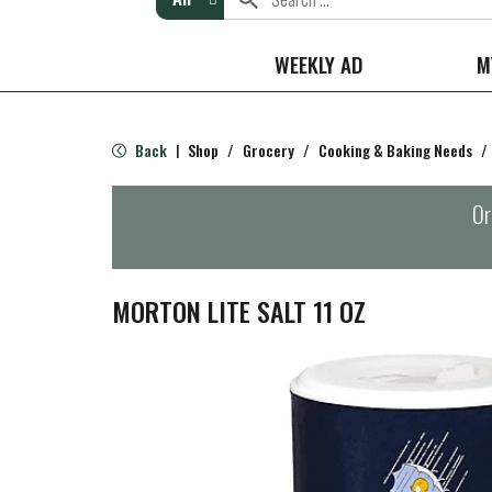
WEEKLY AD
M
Back
Shop
/
Grocery
/
Cooking & Baking Needs
/
|
Or
MORTON LITE SALT 11 OZ