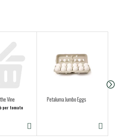
ed by a physician.
the Vine
Petaluma Jumbo Eggs
Parsley, Ital
lb per tomato