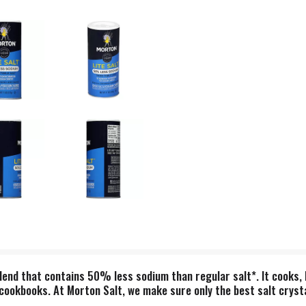
 blend that contains 50% less sodium than regular salt*. It cooks
m cookbooks. At Morton Salt, we make sure only the best salt cryst