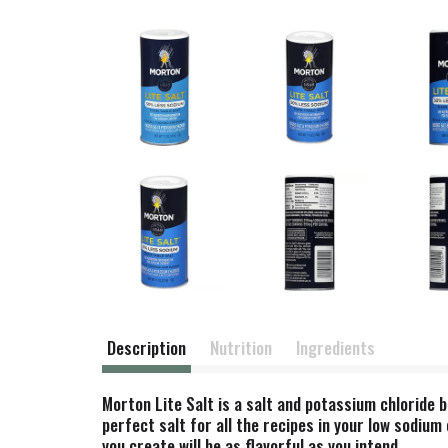
Description
Nutrition
Ingredients
Morton Lite Salt is a salt and potassium chloride
perfect salt for all the recipes in your low sodiu
you create will be as flavorful as you intend.