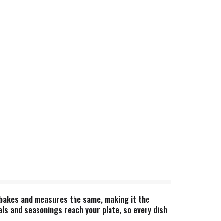
, bakes and measures the same, making it the
als and seasonings reach your plate, so every dish