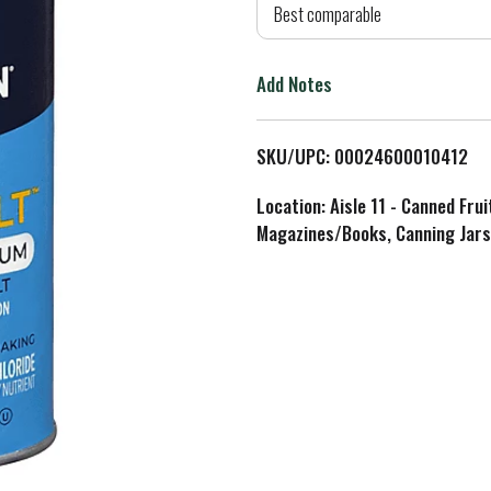
d
Best comparable
T
Add Notes
o
L
SKU/UPC: 00024600010412
i
Location: Aisle 11 - Canned Fru
Magazines/Books, Canning Jars
s
t