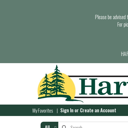
Please be advised th
For pi
HAR
Sign In
or
Create an Account
My Favorites
All