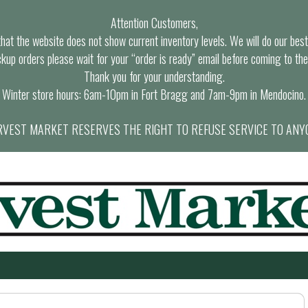
Attention Customers,
at the website does not show current inventory levels. We will do our best t
ckup orders please wait for your “order is ready” email before coming to the
Thank you for your understanding.
Winter store hours: 6am-10pm in Fort Bragg and 7am-9pm in Mendocino.
VEST MARKET RESERVES THE RIGHT TO REFUSE SERVICE TO ANY