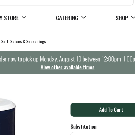
Y STORE
CATERING
SHOP
Salt, Spices & Seasonings
der now to pick up
Monday, August 10 between 12:00pm-1:00
View other available times
A
d
Substitution