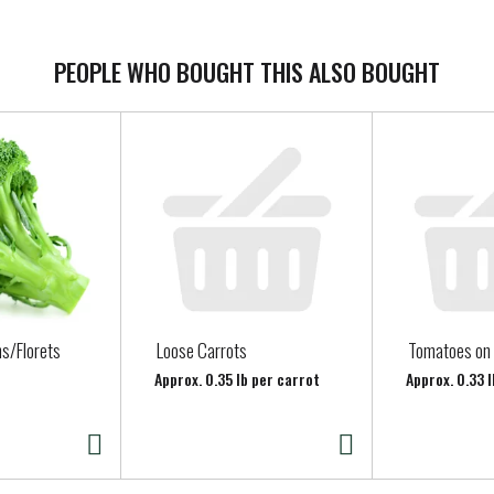
 persons on a sodium- or potassium-restricted diet unless approv
PEOPLE WHO BOUGHT THIS ALSO BOUGHT
s/Florets
Loose Carrots
Tomatoes on 
Approx. 0.35 lb per carrot
Approx. 0.33 