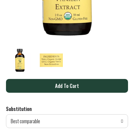
A
d
Substitution
d
Best comparable
T