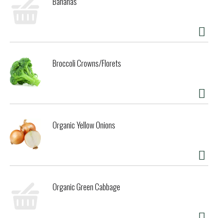
Bananas
Broccoli Crowns/Florets
Organic Yellow Onions
Organic Green Cabbage