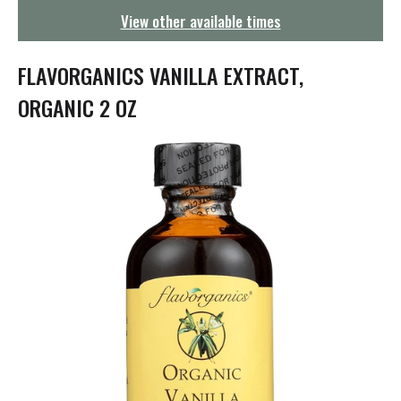
g
View other available times
a
t
i
FLAVORGANICS VANILLA EXTRACT,
o
n
ORGANIC 2 OZ