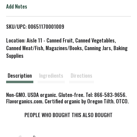
o
Add Notes
L
SKU/UPC: 00651170001009
i
Location: Aisle 11 - Canned Fruit, Canned Vegetables,
s
Canned Meat/Fish, Magazines/Books, Canning Jars, Baking
Supplies
t
Description
Ingredients
Directions
Non-GMO. USDA organic. Gluten-free. Tel: 866-583-9656.
Flavorganics.com. Certified organic by Oregon Tilth. OTCO.
PEOPLE WHO BOUGHT THIS ALSO BOUGHT