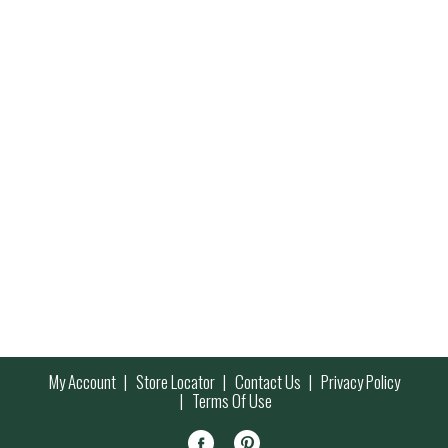
My Account
Store Locator
Contact Us
Privacy Policy
Terms Of Use