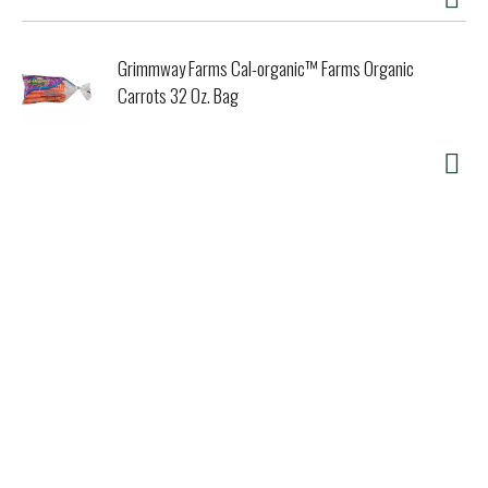
Grimmway Farms Cal-organic™ Farms Organic
Carrots 32 Oz. Bag