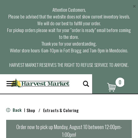
×
Attention Customers,
Please be advised that the website does not show current inventory levels.
We will do our best to fulfill your order.
For pickup orders please wait for your “order is ready” email before coming
to the store.
Thank you for your understanding.
Winter store hours: 6am-10pm in Fort Bragg and 7am-9pm in Mendocino.
HARVEST MARKET RESERVES THE RIGHT TO REFUSE SERVICE TO ANYONE.
0
T
o
g
g
l
Back
Shop
/
Extracts & Coloring
|
e
n
a
Order now to pick up
Monday, August 10 between 12:00pm-
v
1:00pm
!
i